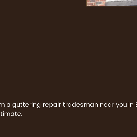
rom a guttering repair tradesman near you in
stimate.