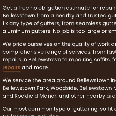
Get a free no obligation estimate for repairi
Bellewstown from a nearby and trusted g
fix any type of gutters, from seamless gutte
aluminium gutters. No job is too large or sm
We pride ourselves on the quality of work 
comprehensive range of services, from fas
repairs in Bellewstown to repairing soffits, f
repairs
and more.
We service the area around Bellewstown incl
Bellewstown Park, Woodside, Bellewstown
and Rockfield Manor, and other nearby are
Our most common type of guttering, soffit 