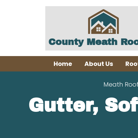
County Meath Roo
Home
About Us
Roo
Meath Roo
Gutter, Sof