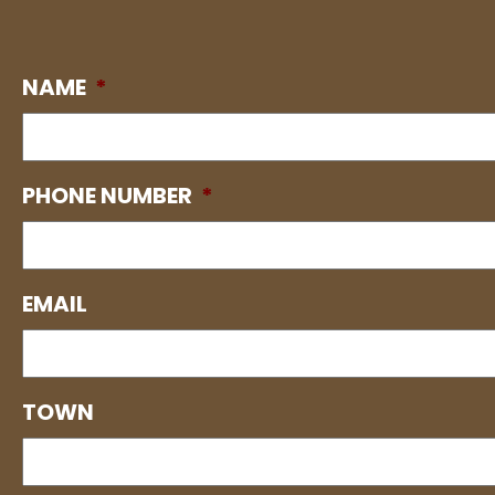
NAME
*
PHONE NUMBER
*
EMAIL
TOWN