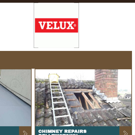
CHIMNEY REPAIRS