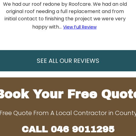
We had our roof redone by Roofcare. We had an old
original roof needing a full replacement and from
initial contact to finishing the project we were very
happy with...
View Full Review
SEE ALL OUR REVIEWS
Book Your Free Quot
Free Quote From A Local Contractor in Coun
CALL
046 9011295