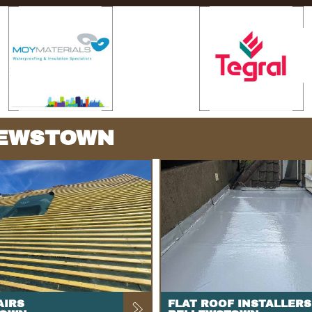
LEWSTOWN
AIRS
FLAT ROOF INSTALLERS