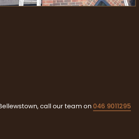
 Bellewstown, call our team on
046 9011295