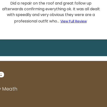
Did a repair on the roof and great follow up
afterwards confirming everything ok. It was all dealt
with speedily and very obvious they were are a
professional outfit who...
View Full Review
e
ty Meath