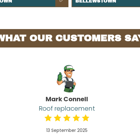
TOWN
BELLEWSTOWN
WHAT OUR CUSTOMERS SA
Mark Connell
Roof replacement
13 September 2025