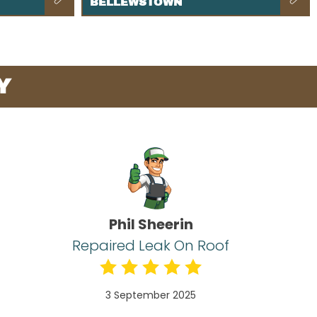
BELLEWSTOWN
Y
Phil Sheerin
Repaired Leak On Roof
3 September 2025