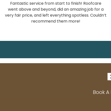
Fantastic service from start to finish! Roofcare
went above and beyond, did an amazing job for a
very fair price, and left everything spotless. Couldn’t
recommend them more!
Book A 