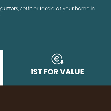
utters, soffit or fascia at your home in
.
1ST FOR VALUE