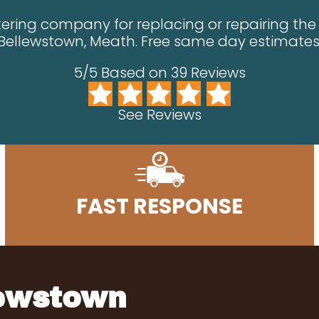
ering company for replacing or repairing the g
Bellewstown, Meath. Free same day estimates
5/5 Based on 39 Reviews
See Reviews
FAST RESPONSE
lewstown