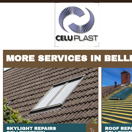
MORE SERVICES IN BEL
SKYLIGHT REPAIRS
ROOF REP