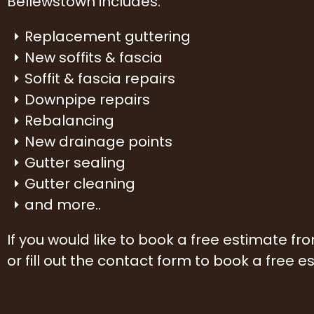
Bellewstown includes:
Replacement guttering
New soffits & fascia
Soffit & fascia repairs
Downpipe repairs
Rebalancing
New drainage points
Gutter sealing
Gutter cleaning
and more..
If you would like to book a free estimate f
or fill out the contact form to book a free e