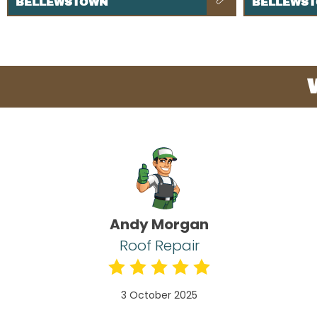
BELLEWSTOWN
BELLEWS
Andy Morgan
Roof Repair
3 October 2025