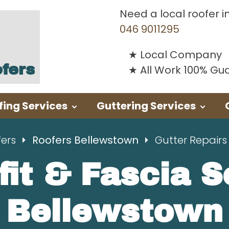
Need a local roofer i
046 9011295
Local Company
fers
All Work 100% G
fing Services
Guttering Services
fers
Roofers Bellewstown
Gutter Repairs
fit & Fascia 
Bellewstown