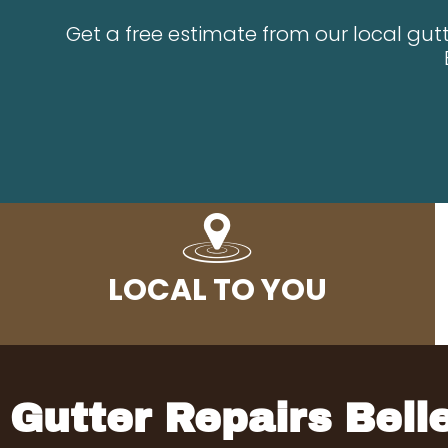
Get a free estimate from our local gutt
LOCAL TO YOU
Gutter Repairs Bel