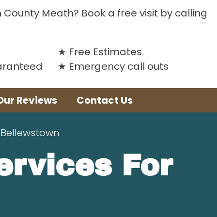
n County Meath? Book a free visit by calling
Free Estimates
uaranteed
Emergency call outs
Our Reviews
Contact Us
 Bellewstown
Services For