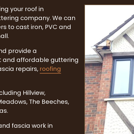
ng your roof in
uttering company. We can
rs to cast iron, PVC and
all.
and provide a
t and affordable guttering
ascia repairs,
roofing
uding Hillview,
 Meadows, The Beeches,
as.
and fascia work in