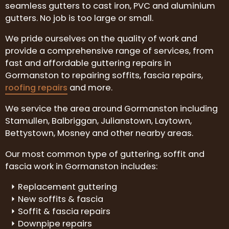
seamless gutters to cast iron, PVC and aluminium
gutters. No job is too large or small.
We pride ourselves on the quality of work and
provide a comprehensive range of services, from
fast and affordable guttering repairs in
Gormanston to repairing soffits, fascia repairs,
roofing repairs
and more.
We service the area around Gormanston including
Stamullen, Balbriggan, Julianstown, Laytown,
Bettystown, Mosney and other nearby areas.
Our most common type of guttering, soffit and
fascia work in Gormanston includes:
Replacement guttering
New soffits & fascia
Soffit & fascia repairs
Downpipe repairs