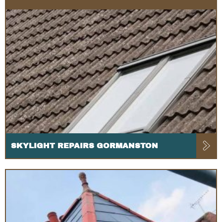
SKYLIGHT REPAIRS GORMANSTON