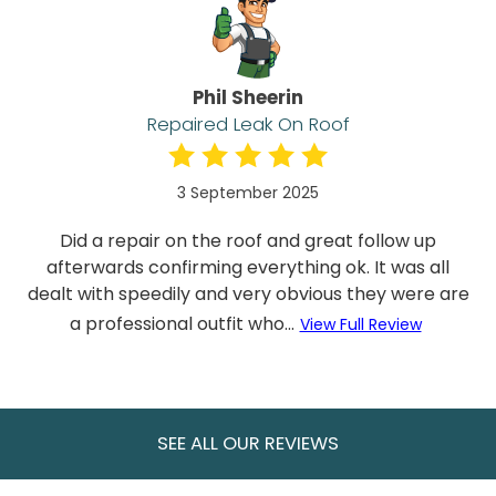
Phil Sheerin
Repaired Leak On Roof
3 September 2025
Did a repair on the roof and great follow up
afterwards confirming everything ok. It was all
dealt with speedily and very obvious they were are
a professional outfit who...
View Full Review
SEE ALL OUR REVIEWS