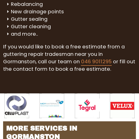
Rebalancing
New drainage points
Gutter sealing
Gutter cleaning
and more..
If you would like to book a free estimate from a
guttering repair tradesman near you in
Gormanston, call our team on
046 9011295
or fill out
the contact form to book a free estimate.
MORE SERVICES IN
GORMANSTON