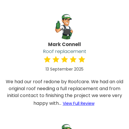
Mark Connell
Roof replacement
13 September 2025
We had our roof redone by Roofcare. We had an old
original roof needing a full replacement and from
initial contact to finishing the project we were very
happy with...
View Full Review