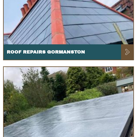
ROOF REPAIRS GORMANSTON