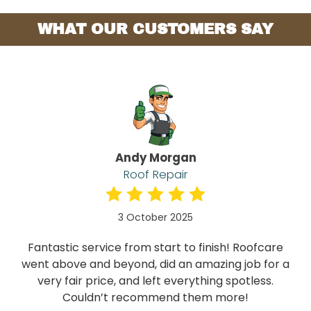
WHAT OUR CUSTOMERS SAY
Andy Morgan
Roof Repair
3 October 2025
Fantastic service from start to finish! Roofcare
went above and beyond, did an amazing job for a
very fair price, and left everything spotless.
Couldn’t recommend them more!