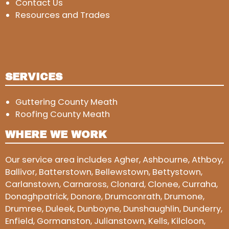
Contact Us
Resources and Trades
SERVICES
Guttering County Meath
Roofing County Meath
WHERE WE WORK
Our service area includes Agher, Ashbourne, Athboy,
Ballivor, Batterstown, Bellewstown, Bettystown,
Carlanstown, Carnaross, Clonard, Clonee, Curraha,
Donaghpatrick, Donore, Drumconrath, Drumone,
Drumree, Duleek, Dunboyne, Dunshaughlin, Dunderry,
Enfield, Gormanston, Julianstown, Kells, Kilcloon,