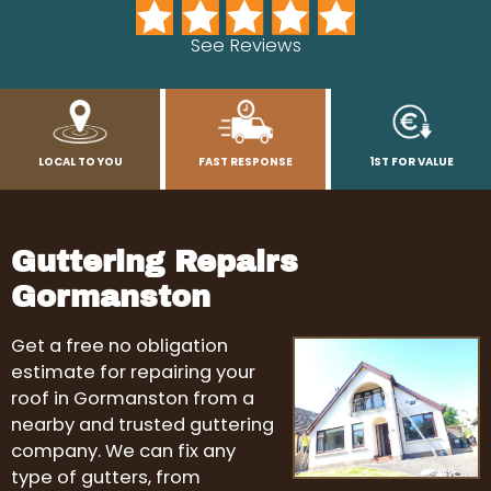
See Reviews
LOCAL TO YOU
FAST RESPONSE
1ST FOR VALUE
Guttering Repairs
Gormanston
Get a free no obligation
estimate for repairing your
roof in Gormanston from a
nearby and trusted guttering
company. We can fix any
type of gutters, from