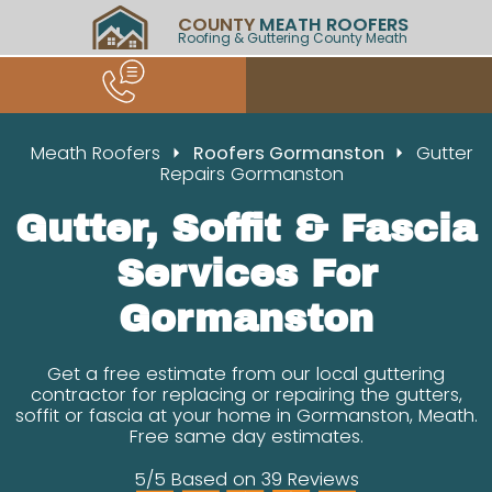
COUNTY
MEATH ROOFERS
Roofing & Guttering County Meath
Meath Roofers
Roofers Gormanston
Gutter
Repairs Gormanston
Gutter, Soffit & Fascia
Services For
Gormanston
Get a free estimate from our local guttering
contractor for replacing or repairing the gutters,
soffit or fascia at your home in Gormanston, Meath.
Free same day estimates.
5/5 Based on 39 Reviews