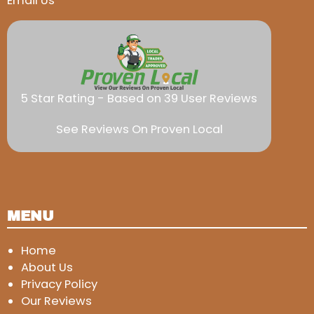
Email Us
5 Star Rating - Based on 39 User Reviews
See Reviews On Proven Local
MENU
Home
About Us
Privacy Policy
Our Reviews