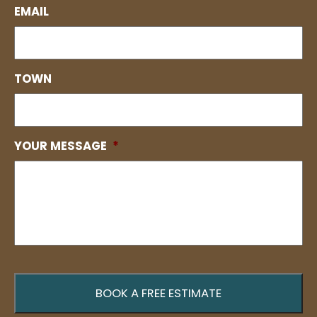
EMAIL
TOWN
YOUR MESSAGE
*