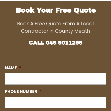
Book Your Free Quote
Book A Free Quote From A Local
Contractor in County Meath
CALL
046 9011295
NAME
*
PHONE NUMBER
*