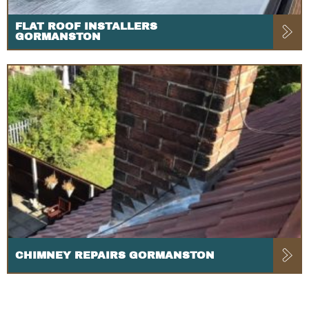
FLAT ROOF INSTALLERS
GORMANSTON
CHIMNEY REPAIRS GORMANSTON