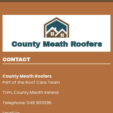
County Meath Roofers
CONTACT
County Meath Roofers
Part of the Roof Care Team
Trim, County Meath Ireland
Telephone:
046 9011295