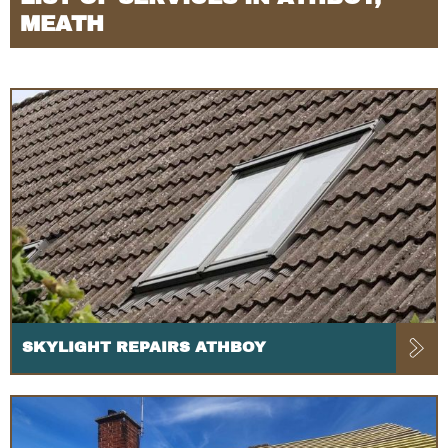
MEATH
SKYLIGHT REPAIRS ATHBOY