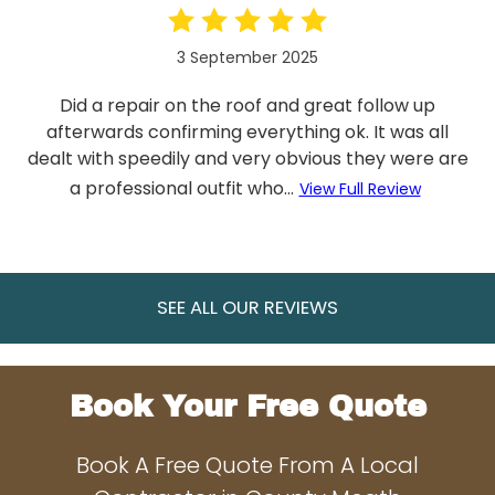
3 September 2025
Did a repair on the roof and great follow up
afterwards confirming everything ok. It was all
dealt with speedily and very obvious they were are
a professional outfit who...
View Full Review
SEE ALL OUR REVIEWS
Book Your Free Quote
Book A Free Quote From A Local