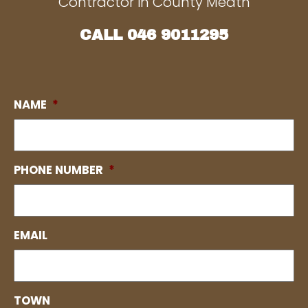
Contractor in County Meath
CALL
046 9011295
NAME
*
PHONE NUMBER
*
EMAIL
TOWN