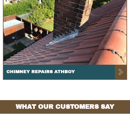
CHIMNEY REPAIRS ATHBOY
WHAT OUR CUSTOMERS SAY