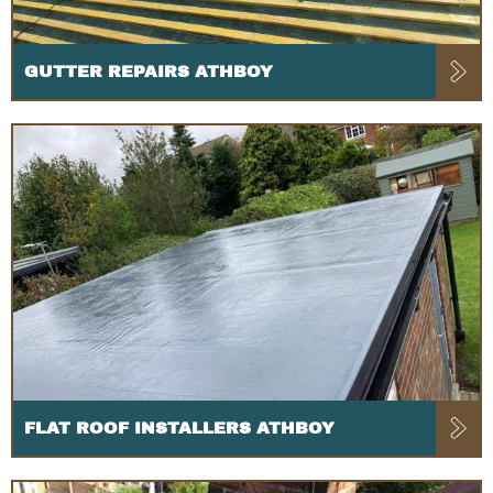
GUTTER REPAIRS ATHBOY
FLAT ROOF INSTALLERS ATHBOY