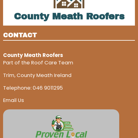
County Meath Roofers
CONTACT
County Meath Roofers
Part of the Roof Care Team
Trim, County Meath Ireland
Telephone:
046 9011295
Email Us