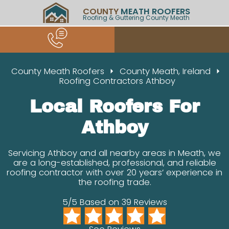
COUNTY
MEATH ROOFERS
Roofing & Guttering County Meath
County Meath Roofers
County Meath, Ireland
Roofing Contractors Athboy
Local Roofers For
Athboy
Servicing Athboy and all nearby areas in Meath, we
are a long-established, professional, and reliable
roofing contractor with over 20 years’ experience in
the roofing trade.
5/5 Based on 39 Reviews