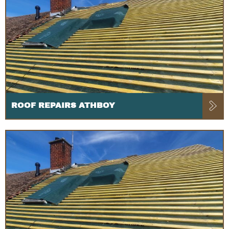
ROOF REPAIRS ATHBOY