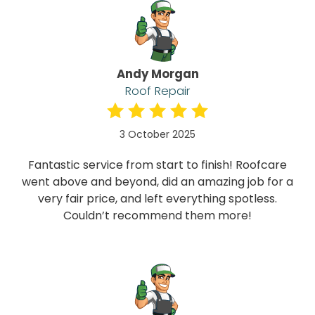
Andy Morgan
Roof Repair
3 October 2025
Fantastic service from start to finish! Roofcare
went above and beyond, did an amazing job for a
very fair price, and left everything spotless.
Couldn’t recommend them more!