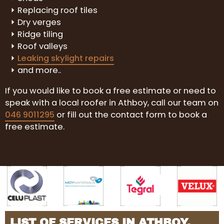
Replacing roof tiles
Dry verges
Ridge tiling
Roof valleys
Leaking skylight repairs
and more..
If you would like to book a free estimate or need to
speak with a local roofer in Athboy, call our team on
046 9011295
or fill out the contact form to book a
free estimate.
LIST OF SERVICES IN ATHBOY,