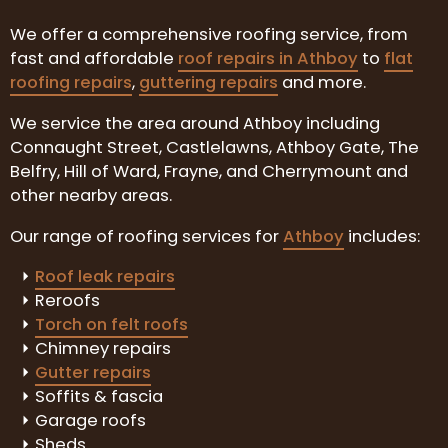
We offer a comprehensive roofing service, from
fast and affordable
roof repairs in Athboy
to
flat
roofing repairs
,
guttering repairs
and more.
We service the area around Athboy including
Connaught Street, Castlelawns, Athboy Gate, The
Belfry, Hill of Ward, Frayne, and Cherrymount and
other nearby areas.
Our range of roofing services for
Athboy
includes:
Roof leak repairs
Reroofs
Torch on felt roofs
Chimney repairs
Gutter repairs
Soffits & fascia
Garage roofs
Sheds