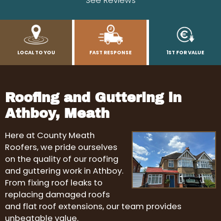
See Reviews
LOCAL TO YOU
FAST RESPONSE
1ST FOR VALUE
Roofing and Guttering in
Athboy, Meath
Here at County Meath
Roofers, we pride ourselves
on the quality of our roofing
and guttering work in Athboy.
From fixing roof leaks to
replacing damaged roofs
and flat roof extensions, our team provides
unbeatable value.