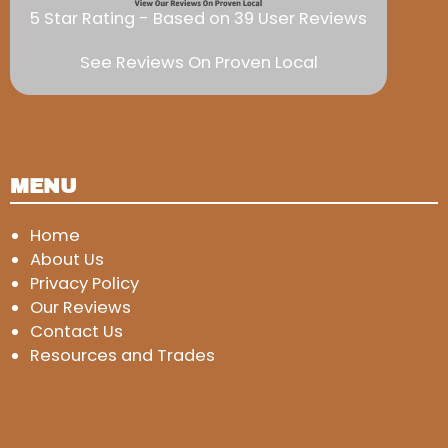
5 Star Rating - Based on 39 User Reviews
See Reviews On Proven Local
MENU
Home
About Us
Privacy Policy
Our Reviews
Contact Us
Resources and Trades