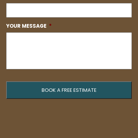
YOUR MESSAGE
*