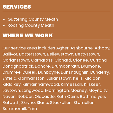
SERVICES
Guttering County Meath
Roofing County Meath
WHERE WE WORK
Our service area includes Agher, Ashbourne, Athboy,
Ballivor, Batterstown, Bellewstown, Bettystown,
Carlanstown, Carnaross, Clonard, Clonee, Curraha,
Donaghpatrick, Donore, Drumconrath, Drumone,
Drumree, Duleek, Dunboyne, Dunshaughlin, Dunderry,
Enfield, Gormanston, Julianstown, Kells, Kilcloon,
Kildalkey, Kilmainhamwood, Kilmessan, Kilskeer,
Laytown, Longwood, Mornington, Mosney, Moynalty,
Navan, Nobber, Oldcastle, Ráth Cairn, Rathmolyon,
Ratoath, Skryne, Slane, Stackallan, Stamullen,
Summerhill, Trim