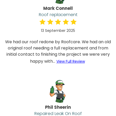
Mark Connell
Roof replacement
13 September 2025
We had our roof redone by Roofcare. We had an old
original roof needing a full replacement and from
initial contact to finishing the project we were very
happy with...
View Full Review
Phil Sheerin
Repaired Leak On Roof