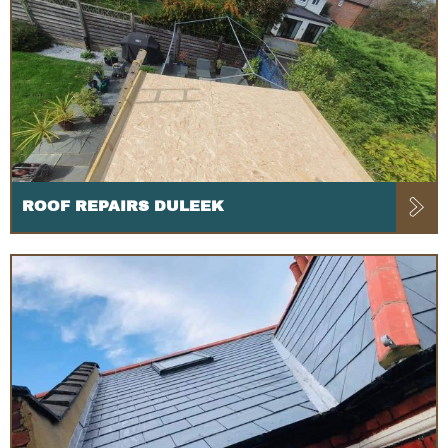
ROOF REPAIRS DULEEK