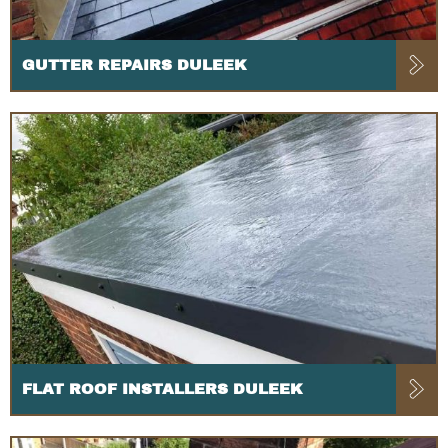
GUTTER REPAIRS DULEEK
FLAT ROOF INSTALLERS DULEEK