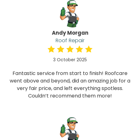
Andy Morgan
Roof Repair
3 October 2025
Fantastic service from start to finish! Roofcare
went above and beyond, did an amazing job for a
very fair price, and left everything spotless.
Couldn’t recommend them more!