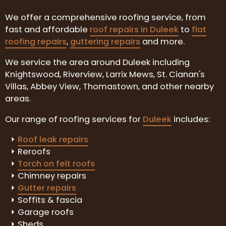
We offer a comprehensive roofing service, from
fast and affordable
roof repairs in Duleek
to
flat
roofing repairs
,
guttering repairs
and more.
We service the area around Duleek including
Knightswood, Riverview, Larrix Mews, St. Cianan's
Villas, Abbey View, Thomastown, and other nearby
areas.
Our range of roofing services for
Duleek
includes:
Roof leak repairs
Reroofs
Torch on felt roofs
Chimney repairs
Gutter repairs
Soffits & fascia
Garage roofs
Sheds