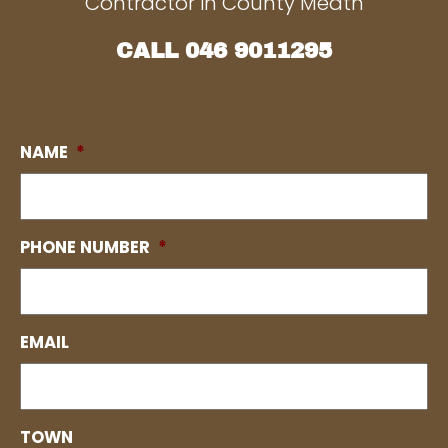
Contractor in County Meath
CALL
046 9011295
NAME
*
PHONE NUMBER
*
EMAIL
TOWN