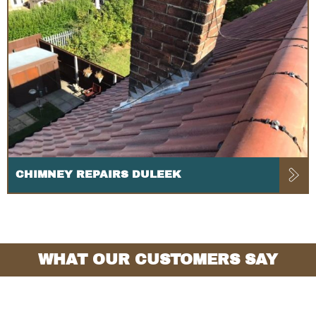
CHIMNEY REPAIRS DULEEK
WHAT OUR CUSTOMERS SAY