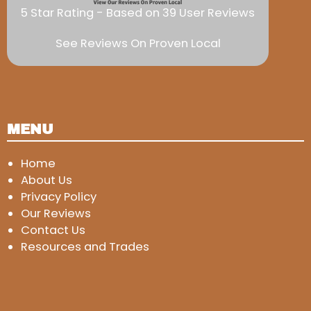
5 Star Rating - Based on 39 User Reviews
See Reviews On Proven Local
MENU
Home
About Us
Privacy Policy
Our Reviews
Contact Us
Resources and Trades