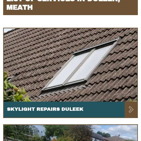
MEATH
SKYLIGHT REPAIRS DULEEK