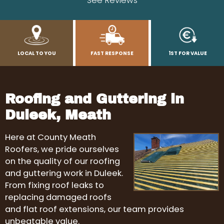
See Reviews
LOCAL TO YOU
FAST RESPONSE
1ST FOR VALUE
Roofing and Guttering in
Duleek, Meath
Here at County Meath
Roofers, we pride ourselves
on the quality of our roofing
and guttering work in Duleek.
From fixing roof leaks to
replacing damaged roofs
and flat roof extensions, our team provides
unbeatable value.