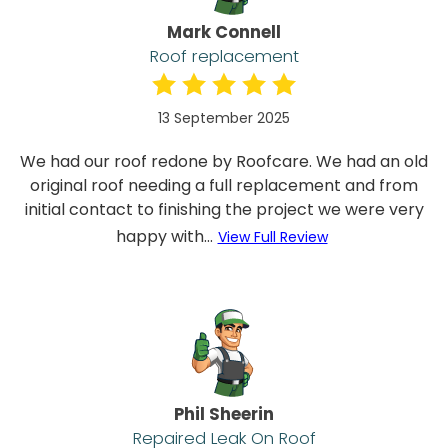
Mark Connell
Roof replacement
13 September 2025
We had our roof redone by Roofcare. We had an old
original roof needing a full replacement and from
initial contact to finishing the project we were very
happy with...
View Full Review
Phil Sheerin
Repaired Leak On Roof