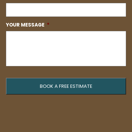
YOUR MESSAGE
*