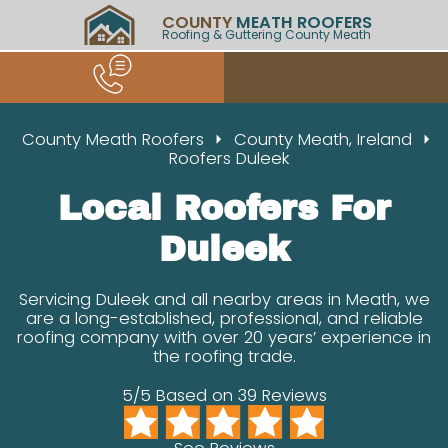
COUNTY
MEATH ROOFERS
Roofing & Guttering County Meath
County Meath Roofers
County Meath, Ireland
Roofers Duleek
Local Roofers For
Duleek
Servicing Duleek and all nearby areas in Meath, we
are a long-established, professional, and reliable
roofing company with over 20 years’ experience in
the roofing trade.
5/5 Based on 39 Reviews