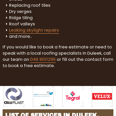
Replacing roof tiles
Dry verges
Ridge tiling
Roof valleys
Leaking skylight repairs
and more..
If you would like to book a free estimate or need to
speak with a local roofing specialists in Duleek, call
our team on
046 9011295
or fill out the contact form
to book a free estimate.
LIST OF SERVICES IN DULEEK,