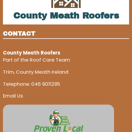
County Meath Roofers
CONTACT
County Meath Roofers
Part of the Roof Care Team
Trim, County Meath Ireland
Telephone:
046 9011295
Email Us