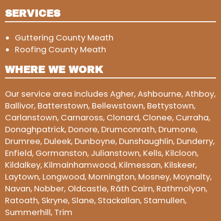
SERVICES
Guttering County Meath
Roofing County Meath
WHERE WE WORK
Our service area includes Agher, Ashbourne, Athboy,
Ballivor, Batterstown, Bellewstown, Bettystown,
Carlanstown, Carnaross, Clonard, Clonee, Curraha,
Donaghpatrick, Donore, Drumconrath, Drumone,
Drumree, Duleek, Dunboyne, Dunshaughlin, Dunderry,
Enfield, Gormanston, Julianstown, Kells, Kilcloon,
Kildalkey, Kilmainhamwood, Kilmessan, Kilskeer,
Laytown, Longwood, Mornington, Mosney, Moynalty,
Navan, Nobber, Oldcastle, Ráth Cairn, Rathmolyon,
Ratoath, Skryne, Slane, Stackallan, Stamullen,
Summerhill, Trim