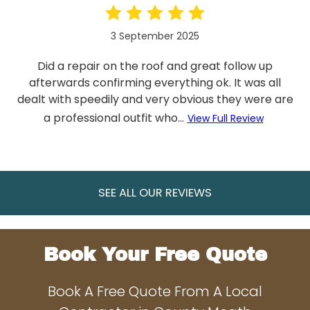
3 September 2025
Did a repair on the roof and great follow up
afterwards confirming everything ok. It was all
dealt with speedily and very obvious they were are
a professional outfit who...
View Full Review
SEE ALL OUR REVIEWS
Book Your Free Quote
Book A Free Quote From A Local