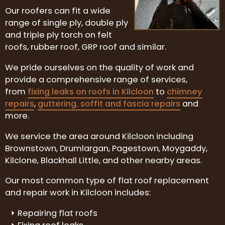
Our roofers can fit a wide
range of single ply, double ply
and triple ply torch on felt
roofs, rubber roof, GRP roof and similar.
We pride ourselves on the quality of work and
provide a comprehensive range of services,
from
fixing leaks on roofs in Kilcloon
to
chimney
repairs
,
guttering, soffit and fascia repairs
and
more.
We service the area around Kilcloon including
Brownstown, Drumlargan, Pagestown, Moygaddy,
Kilclone, Blackhall Little, and other nearby areas.
Our most common type of flat roof replacement
and repair work in Kilcloon includes:
Repairing flat roofs