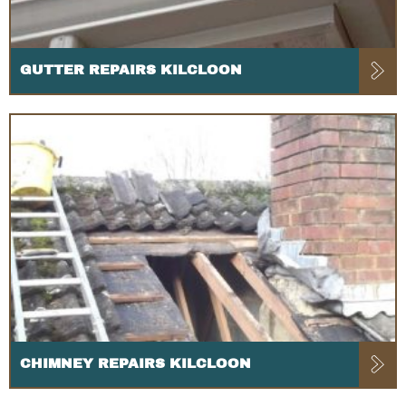
GUTTER REPAIRS KILCLOON
CHIMNEY REPAIRS KILCLOON