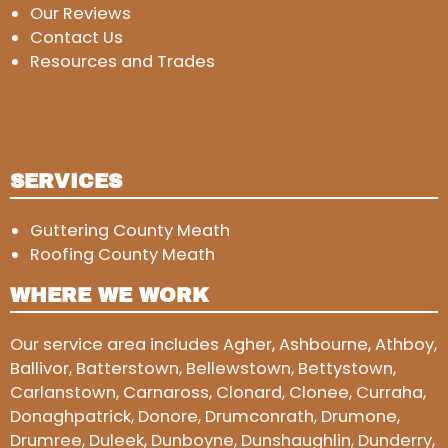
Our Reviews
Contact Us
Resources and Trades
SERVICES
Guttering County Meath
Roofing County Meath
WHERE WE WORK
Our service area includes Agher, Ashbourne, Athboy,
Ballivor, Batterstown, Bellewstown, Bettystown,
Carlanstown, Carnaross, Clonard, Clonee, Curraha,
Donaghpatrick, Donore, Drumconrath, Drumone,
Drumree, Duleek, Dunboyne, Dunshaughlin, Dunderry,