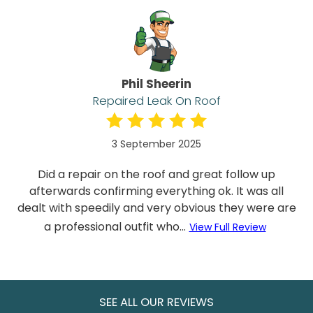
Phil Sheerin
Repaired Leak On Roof
3 September 2025
Did a repair on the roof and great follow up
afterwards confirming everything ok. It was all
dealt with speedily and very obvious they were are
a professional outfit who...
View Full Review
SEE ALL OUR REVIEWS