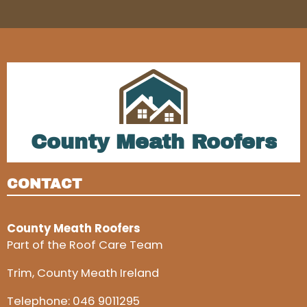
County Meath Roofers
CONTACT
County Meath Roofers
Part of the Roof Care Team
Trim, County Meath Ireland
Telephone:
046 9011295