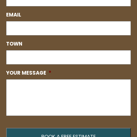
EMAIL
TOWN
YOUR MESSAGE
*