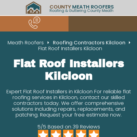
COUNTY
MEATH ROOFERS
Roofing & Guttering County Meath
Meath Roofers
Roofing Contractors Kilcloon
Flat Roof Installers Kilcloon
Flat Roof Installers
Kilcloon
Expert Flat Roof Installers in Kilcloon For reliable flat
roofing services in Kilcloon, contact our skilled
contractors today. We offer comprehensive
solutions including repairs, replacements, and
patching. Request your free estimate now.
5/5 Based on 39 Reviews