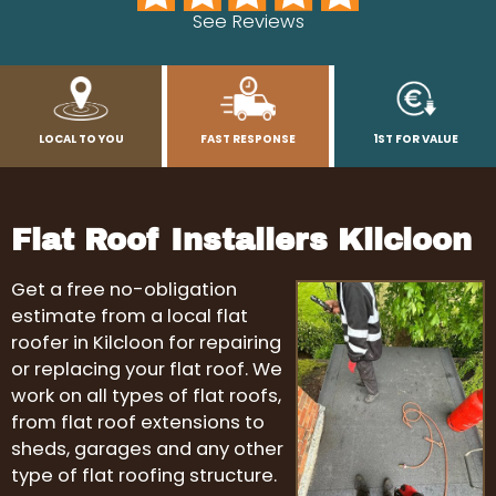
See Reviews
LOCAL TO YOU
FAST RESPONSE
1ST FOR VALUE
Flat Roof Installers Kilcloon
Get a free no-obligation
estimate from a local flat
roofer in Kilcloon for repairing
or replacing your flat roof. We
work on all types of flat roofs,
from flat roof extensions to
sheds, garages and any other
type of flat roofing structure.