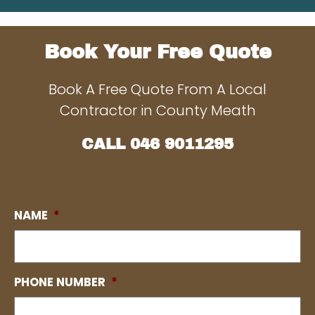
Book Your Free Quote
Book A Free Quote From A Local
Contractor in County Meath
CALL
046 9011295
NAME
*
PHONE NUMBER
*