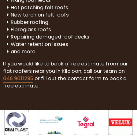
Fixing roof leaks
Hot patching felt roofs
New torch on felt roofs
Rubber roofing
Fibreglass roofs
Repairing damaged roof decks
Water retention issues
and more..
If you would like to book a free estimate from our
flat roofers near you in Kilcloon, call our team on
046 9011295
or fill out the contact form to book a
free estimate.