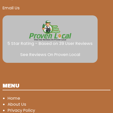
Email Us
5 Star Rating - Based on 39 User Reviews
See Reviews On Proven Local
MENU
Home
About Us
Privacy Policy