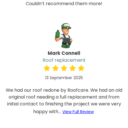
Couldn’t recommend them more!
Mark Connell
Roof replacement
13 September 2025
We had our roof redone by Roofcare. We had an old
original roof needing a full replacement and from
initial contact to finishing the project we were very
happy with...
View Full Review