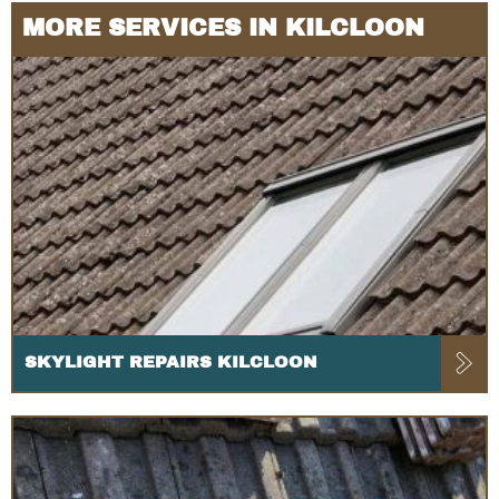
MORE SERVICES IN KILCLOON
SKYLIGHT REPAIRS KILCLOON