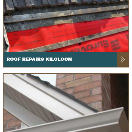
ROOF REPAIRS KILCLOON