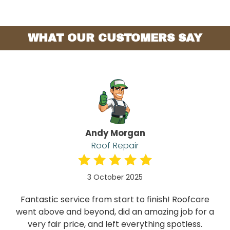
WHAT OUR CUSTOMERS SAY
Andy Morgan
Roof Repair
3 October 2025
Fantastic service from start to finish! Roofcare
went above and beyond, did an amazing job for a
very fair price, and left everything spotless.