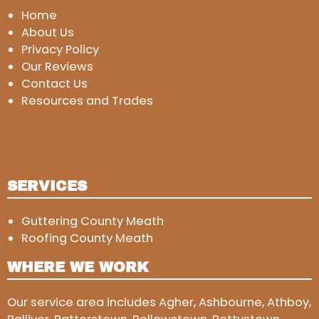
Home
About Us
Privacy Policy
Our Reviews
Contact Us
Resources and Trades
SERVICES
Guttering County Meath
Roofing County Meath
WHERE WE WORK
Our service area includes Agher, Ashbourne, Athboy,