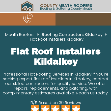
COUNTY
MEATH ROOFERS
Roofing & Guttering County Meath
Meath Roofers
Roofing Contractors Kildalkey
Flat Roof Installers Kildalkey
Flat Roof Installers
Kildalkey
Professional Flat Roofing Services in Kildalkey If you're
seeking expert flat roof installers in Kildalkey, contact
our skilled contractors for quality service. We offer
repairs, replacements, and patching, with
complimentary estimates available. Reach us today.
5/5 Based on 39 Reviews