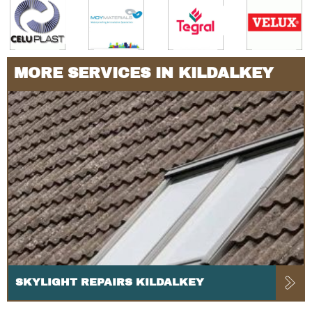
MORE SERVICES IN KILDALKEY
SKYLIGHT REPAIRS KILDALKEY