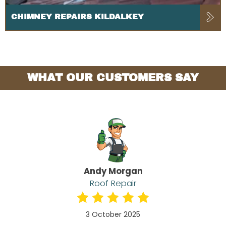
CHIMNEY REPAIRS KILDALKEY
WHAT OUR CUSTOMERS SAY
Andy Morgan
Roof Repair
3 October 2025