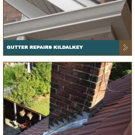
GUTTER REPAIRS KILDALKEY