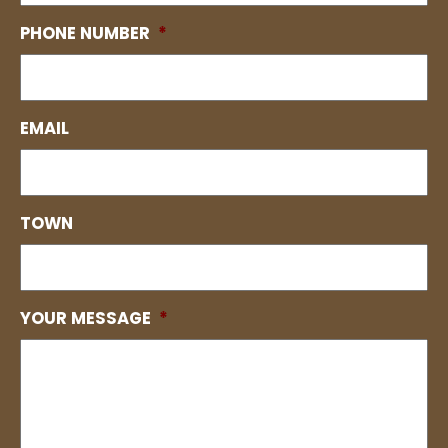
PHONE NUMBER
*
EMAIL
TOWN
YOUR MESSAGE
*