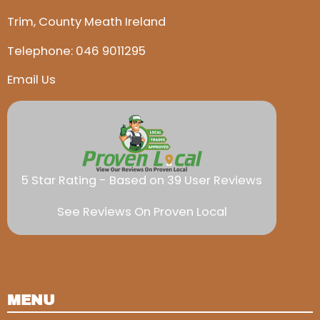
Trim, County Meath Ireland
Telephone:
046 9011295
Email Us
5 Star Rating - Based on 39 User Reviews
See Reviews On Proven Local
MENU