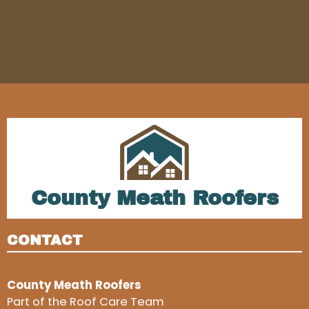
County Meath Roofers
CONTACT
County Meath Roofers
Part of the Roof Care Team