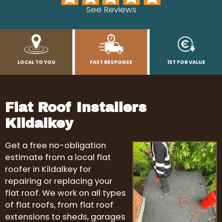
See Reviews
LOCAL TO YOU
FAST RESPONSE
1ST FOR VALUE
Flat Roof Installers
Kildalkey
Get a free no-obligation
estimate from a local flat
roofer in Kildalkey for
repairing or replacing your
flat roof. We work on all types
of flat roofs, from flat roof
extensions to sheds, garages