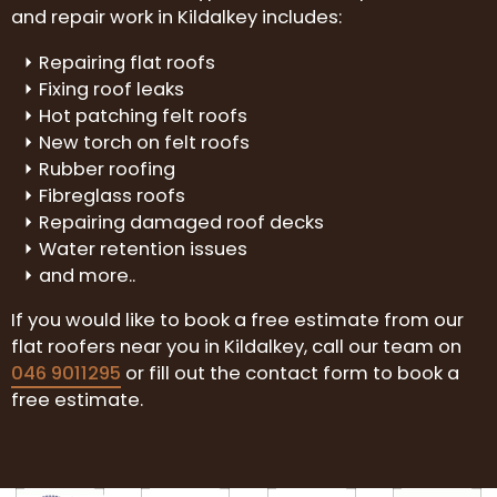
and repair work in Kildalkey includes:
Repairing flat roofs
Fixing roof leaks
Hot patching felt roofs
New torch on felt roofs
Rubber roofing
Fibreglass roofs
Repairing damaged roof decks
Water retention issues
and more..
If you would like to book a free estimate from our
flat roofers near you in Kildalkey, call our team on
046 9011295
or fill out the contact form to book a
free estimate.