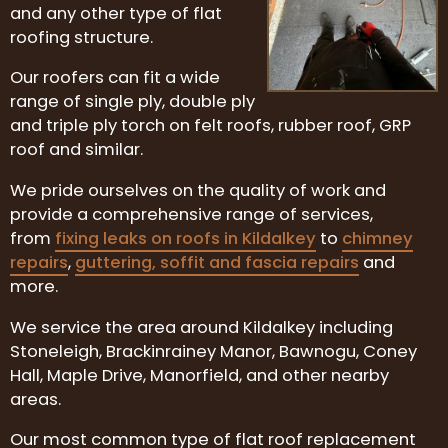
and any other type of flat
roofing structure.
Our roofers can fit a wide
range of single ply, double ply
and triple ply torch on felt roofs, rubber roof, GRP
roof and similar.
We pride ourselves on the quality of work and
provide a comprehensive range of services,
from
fixing leaks on roofs in Kildalkey
to
chimney
repairs
,
guttering, soffit and fascia repairs
and
more.
We service the area around Kildalkey including
Stoneleigh, Brackinrainey Manor, Bawnogu, Coney
Hall, Maple Drive, Manorfield, and other nearby
areas.
Our most common type of flat roof replacement