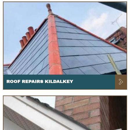
ROOF REPAIRS KILDALKEY