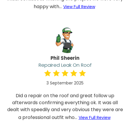
happy with...
View Full Review
Phil Sheerin
Repaired Leak On Roof
3 September 2025
Did a repair on the roof and great follow up
afterwards confirming everything ok. It was all
dealt with speedily and very obvious they were are
a professional outfit who...
View Full Review