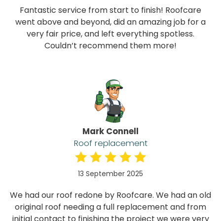
Fantastic service from start to finish! Roofcare
went above and beyond, did an amazing job for a
very fair price, and left everything spotless.
Couldn’t recommend them more!
Mark Connell
Roof replacement
13 September 2025
We had our roof redone by Roofcare. We had an old
original roof needing a full replacement and from
initial contact to finishing the project we were very