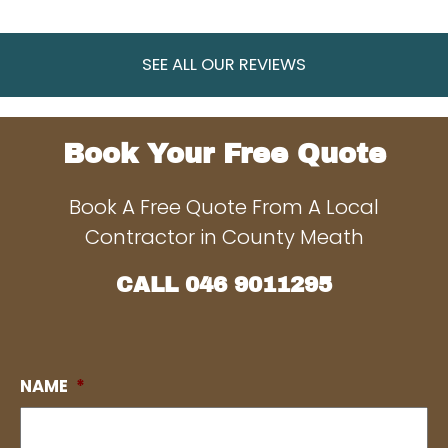
SEE ALL OUR REVIEWS
Book Your Free Quote
Book A Free Quote From A Local
Contractor in County Meath
CALL
046 9011295
NAME
*