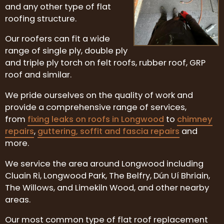
and any other type of flat
roofing structure.
Our roofers can fit a wide
range of single ply, double ply
and triple ply torch on felt roofs, rubber roof, GRP
roof and similar.
We pride ourselves on the quality of work and
provide a comprehensive range of services,
from
fixing leaks on roofs in Longwood
to
chimney
repairs
,
guttering, soffit and fascia repairs
and
more.
We service the area around Longwood including
Cluain Ri, Longwood Park, The Belfry, Dún Uí Bhriain,
The Willows, and Limekiln Wood, and other nearby
areas.
Our most common type of flat roof replacement