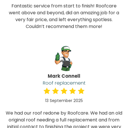
Fantastic service from start to finish! Roofcare
went above and beyond, did an amazing job for a
very fair price, and left everything spotless.
Couldn’t recommend them more!
Mark Connell
Roof replacement
13 September 2025
We had our roof redone by Roofcare. We had an old
original roof needing a full replacement and from
initial contact to finishing the project we were very