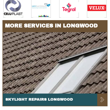
MORE SERVICES IN LONGWOOD
SKYLIGHT REPAIRS LONGWOOD