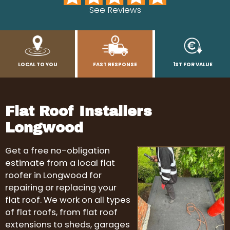
See Reviews
LOCAL TO YOU
FAST RESPONSE
1ST FOR VALUE
Flat Roof Installers
Longwood
Get a free no-obligation
estimate from a local flat
roofer in Longwood for
repairing or replacing your
flat roof. We work on all types
of flat roofs, from flat roof
extensions to sheds, garages