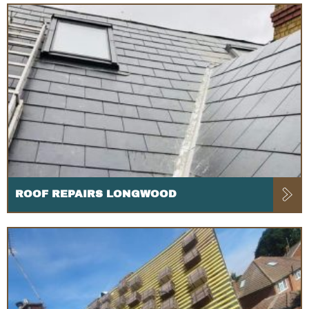
ROOF REPAIRS LONGWOOD