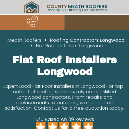
COUNTY
MEATH ROOFERS
Roofing & Guttering County Meath
Meath Roofers
Roofing Contractors Longwood
Flat Roof Installers Longwood
Flat Roof Installers
Longwood
Expert Local Flat Roof Installers in Longwood For top-
notch flat roofing services, rely on our skilled
Longwood contractors. From repairs and
replacements to patching, we guarantee
satisfaction. Contact us for a free quotation today.
5/5 Based on 39 Reviews