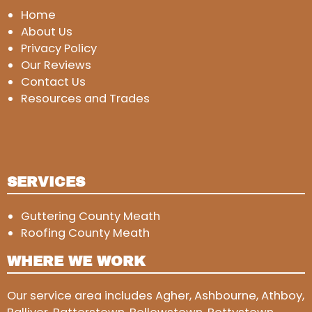
Home
About Us
Privacy Policy
Our Reviews
Contact Us
Resources and Trades
SERVICES
Guttering County Meath
Roofing County Meath
WHERE WE WORK
Our service area includes Agher, Ashbourne, Athboy,