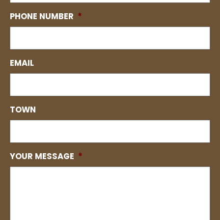
PHONE NUMBER
*
EMAIL
TOWN
YOUR MESSAGE
*