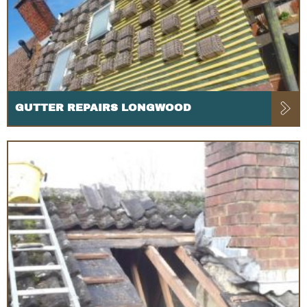
GUTTER REPAIRS LONGWOOD