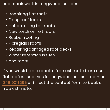
and repair work in Longwood includes:
Repairing flat roofs
Fixing roof leaks
Hot patching felt roofs
New torch on felt roofs
Rubber roofing
Fibreglass roofs
Repairing damaged roof decks
Water retention issues
and more..
If you would like to book a free estimate from our
flat roofers near you in Longwood, call our team on
046 9011295
or fill out the contact form to book a
free estimate.