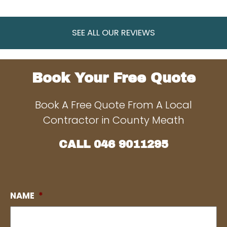
SEE ALL OUR REVIEWS
Book Your Free Quote
Book A Free Quote From A Local
Contractor in County Meath
CALL
046 9011295
NAME
*