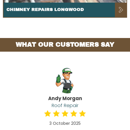
CHIMNEY REPAIRS LONGWOOD
WHAT OUR CUSTOMERS SAY
Andy Morgan
Roof Repair
3 October 2025