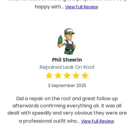
happy with...
View Full Review
Phil Sheerin
Repaired Leak On Roof
3 September 2025
Did a repair on the roof and great follow up
afterwards confirming everything ok. It was all
dealt with speedily and very obvious they were are
a professional outfit who...
View Full Review