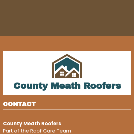
County Meath Roofers
CONTACT
County Meath Roofers
Part of the Roof Care Team