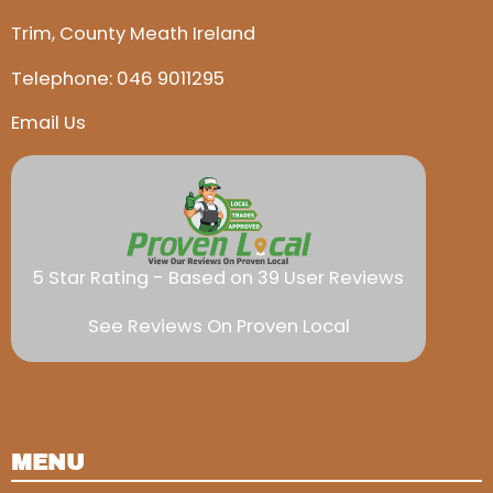
Trim, County Meath Ireland
Telephone:
046 9011295
Email Us
5 Star Rating - Based on 39 User Reviews
See Reviews On Proven Local
MENU