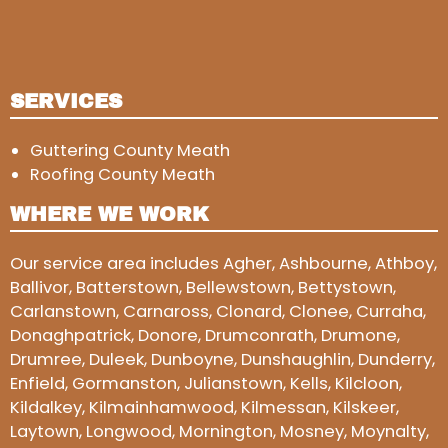
SERVICES
Guttering County Meath
Roofing County Meath
WHERE WE WORK
Our service area includes Agher, Ashbourne, Athboy,
Ballivor, Batterstown, Bellewstown, Bettystown,
Carlanstown, Carnaross, Clonard, Clonee, Curraha,
Donaghpatrick, Donore, Drumconrath, Drumone,
Drumree, Duleek, Dunboyne, Dunshaughlin, Dunderry,
Enfield, Gormanston, Julianstown, Kells, Kilcloon,
Kildalkey, Kilmainhamwood, Kilmessan, Kilskeer,
Laytown, Longwood, Mornington, Mosney, Moynalty,