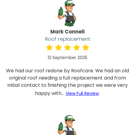
Mark Connell
Roof replacement
13 September 2025
We had our roof redone by Roofcare. We had an old
original roof needing a full replacement and from
initial contact to finishing the project we were very
happy with...
View Full Review