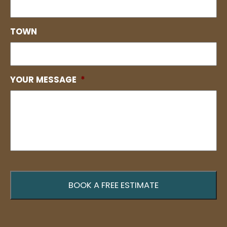
TOWN
YOUR MESSAGE
*