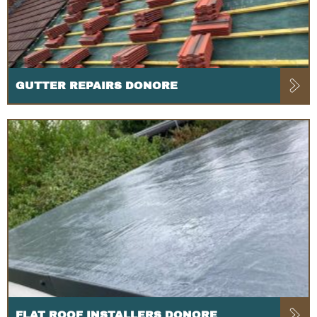
GUTTER REPAIRS DONORE
FLAT ROOF INSTALLERS DONORE