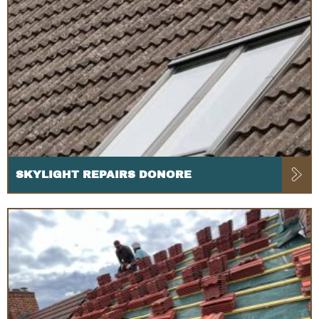
SKYLIGHT REPAIRS DONORE