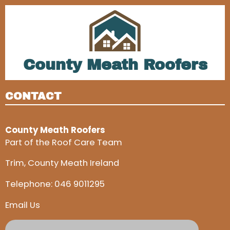
County Meath Roofers
CONTACT
County Meath Roofers
Part of the Roof Care Team
Trim, County Meath Ireland
Telephone:
046 9011295
Email Us