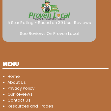
5 Star Rating - Based on 39 User Reviews
See Reviews On Proven Local
MENU
Home
About Us
Privacy Policy
Our Reviews
Contact Us
Resources and Trades