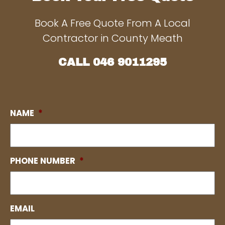
Book A Free Quote From A Local
Contractor in County Meath
CALL
046 9011295
NAME
*
PHONE NUMBER
*
EMAIL