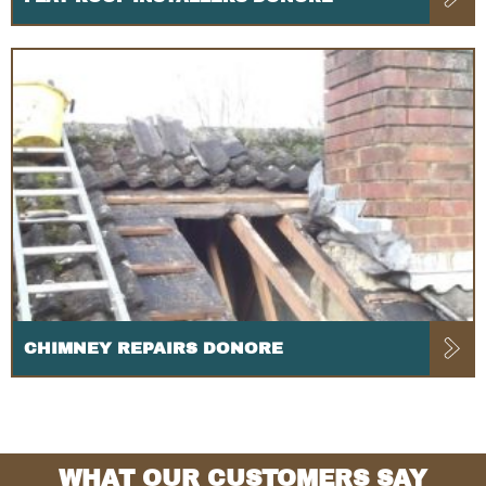
CHIMNEY REPAIRS DONORE
WHAT OUR CUSTOMERS SAY