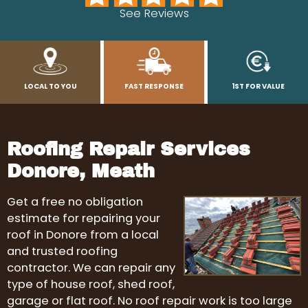
See Reviews
LOCAL TO YOU
FAST RESPONSE
1ST FOR VALUE
Roofing Repair Services
Donore, Meath
Get a free no obligation
estimate for repairing your
roof in Donore from a local
and trusted roofing
contractor. We can repair any
type of house roof, shed roof,
garage or flat roof. No roof repair work is too large