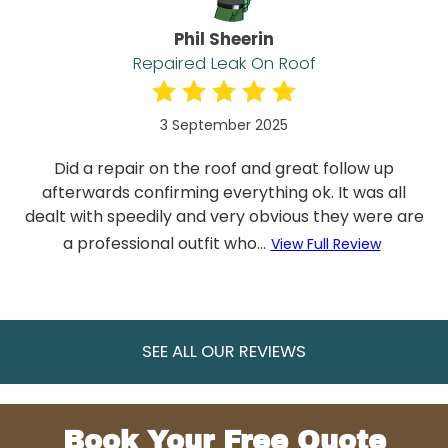
Phil Sheerin
Repaired Leak On Roof
3 September 2025
Did a repair on the roof and great follow up
afterwards confirming everything ok. It was all
dealt with speedily and very obvious they were are
a professional outfit who...
View Full Review
SEE ALL OUR REVIEWS
Book Your Free Quote