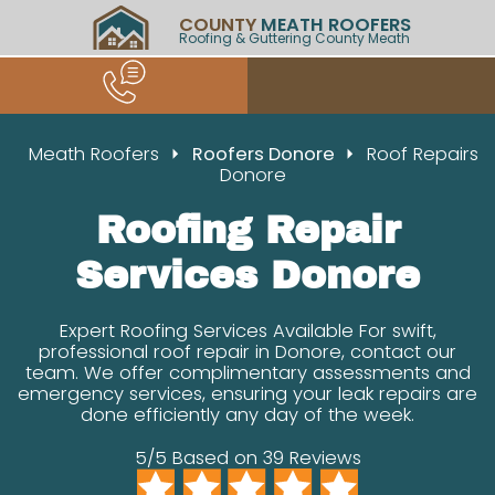
COUNTY
MEATH ROOFERS
Roofing & Guttering County Meath
Meath Roofers
Roofers Donore
Roof Repairs
Donore
Roofing Repair
Services Donore
Expert Roofing Services Available For swift,
professional roof repair in Donore, contact our
team. We offer complimentary assessments and
emergency services, ensuring your leak repairs are
done efficiently any day of the week.
5/5 Based on 39 Reviews