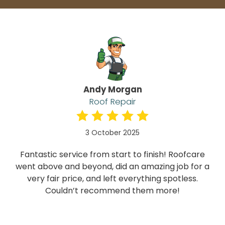
Andy Morgan
Roof Repair
3 October 2025
Fantastic service from start to finish! Roofcare
went above and beyond, did an amazing job for a
very fair price, and left everything spotless.
Couldn’t recommend them more!