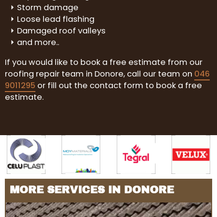
Storm damage
Loose lead flashing
Damaged roof valleys
and more..
If you would like to book a free estimate from our
roofing repair team in Donore, call our team on
046
9011295
or fill out the contact form to book a free
estimate.
MORE SERVICES IN DONORE