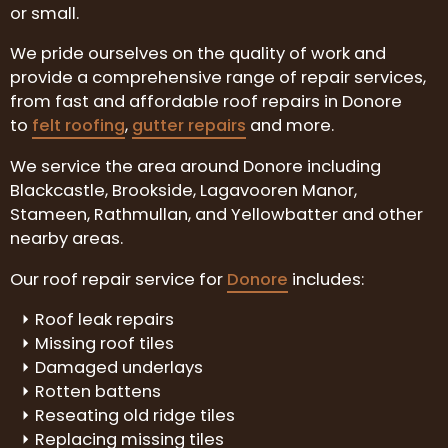
or small.
We pride ourselves on the quality of work and
provide a comprehensive range of repair services,
from fast and affordable roof repairs in Donore
to
felt roofing
,
gutter repairs
and more.
We service the area around Donore including
Blackcastle, Brookside, Lagavooren Manor,
Stameen, Rathmullan, and Yellowbatter and other
nearby areas.
Our roof repair service for
Donore
includes:
Roof leak repairs
Missing roof tiles
Damaged underlays
Rotten battens
Reseating old ridge tiles
Replacing missing tiles