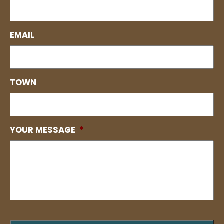
EMAIL
TOWN
YOUR MESSAGE
*