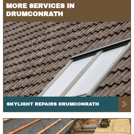
MORE SERVICES IN
DRUMCONRATH
SKYLIGHT REPAIRS DRUMCONRATH