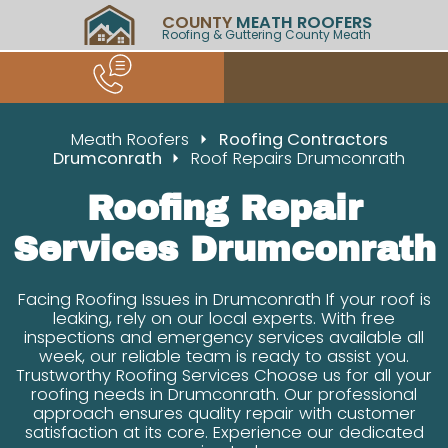
COUNTY
MEATH ROOFERS
Roofing & Guttering County Meath
Meath Roofers
Roofing Contractors
Drumconrath
Roof Repairs Drumconrath
Roofing Repair
Services Drumconrath
Facing Roofing Issues in Drumconrath If your roof is
leaking, rely on our local experts. With free
inspections and emergency services available all
week, our reliable team is ready to assist you.
Trustworthy Roofing Services Choose us for all your
roofing needs in Drumconrath. Our professional
approach ensures quality repair with customer
satisfaction at its core. Experience our dedicated