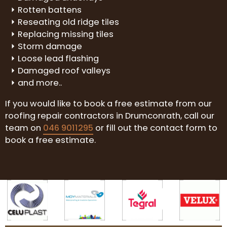
Rotten battens
Reseating old ridge tiles
Replacing missing tiles
Storm damage
Loose lead flashing
Damaged roof valleys
and more..
If you would like to book a free estimate from our
roofing repair contractors in Drumconrath, call our
team on
046 9011295
or fill out the contact form to
book a free estimate.