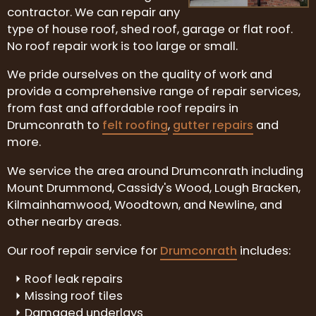
contractor. We can repair any
type of house roof, shed roof, garage or flat roof.
No roof repair work is too large or small.
We pride ourselves on the quality of work and
provide a comprehensive range of repair services,
from fast and affordable roof repairs in
Drumconrath to
felt roofing
,
gutter repairs
and
more.
We service the area around Drumconrath including
Mount Drummond, Cassidy's Wood, Lough Bracken,
Kilmainhamwood, Woodtown, and Newline, and
other nearby areas.
Our roof repair service for
Drumconrath
includes:
Roof leak repairs
Missing roof tiles
Damaged underlays