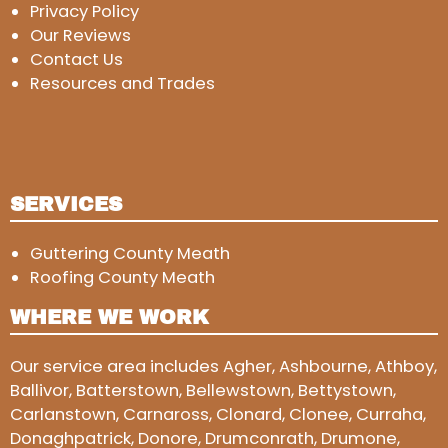
Privacy Policy
Our Reviews
Contact Us
Resources and Trades
SERVICES
Guttering County Meath
Roofing County Meath
WHERE WE WORK
Our service area includes Agher, Ashbourne, Athboy,
Ballivor, Batterstown, Bellewstown, Bettystown,
Carlanstown, Carnaross, Clonard, Clonee, Curraha,
Donaghpatrick, Donore, Drumconrath, Drumone,