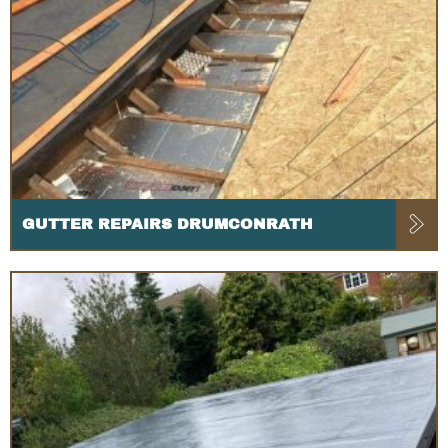
GUTTER REPAIRS DRUMCONRATH