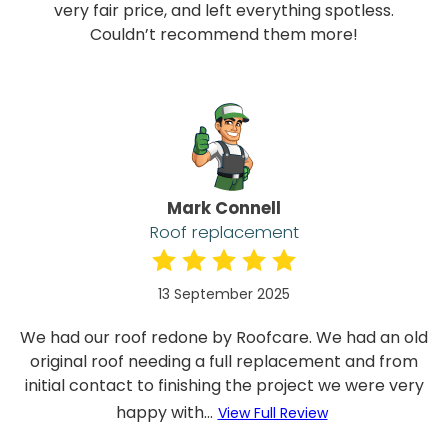
very fair price, and left everything spotless.
Couldn’t recommend them more!
Mark Connell
Roof replacement
13 September 2025
We had our roof redone by Roofcare. We had an old
original roof needing a full replacement and from
initial contact to finishing the project we were very
happy with...
View Full Review