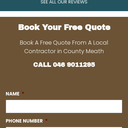
SEE ALL OUR REVIEWS
Book Your Free Quote
Book A Free Quote From A Local
Contractor in County Meath
CALL
046 9011295
NAME
*
PHONE NUMBER
*