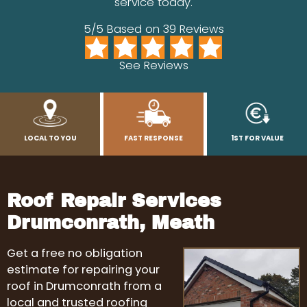
service today.
5/5 Based on 39 Reviews
See Reviews
LOCAL TO YOU
FAST RESPONSE
1ST FOR VALUE
Roof Repair Services
Drumconrath, Meath
Get a free no obligation
estimate for repairing your
roof in Drumconrath from a
local and trusted roofing