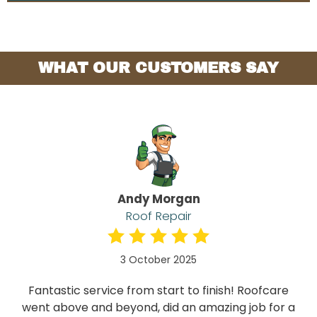
WHAT OUR CUSTOMERS SAY
Andy Morgan
Roof Repair
3 October 2025
Fantastic service from start to finish! Roofcare
went above and beyond, did an amazing job for a