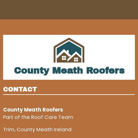
County Meath Roofers
CONTACT
County Meath Roofers
Part of the Roof Care Team
Trim, County Meath Ireland