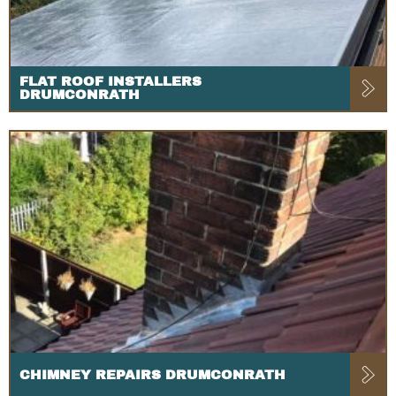
FLAT ROOF INSTALLERS
DRUMCONRATH
CHIMNEY REPAIRS DRUMCONRATH