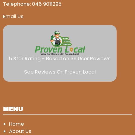
Telephone:
046 9011295
Email Us
5 Star Rating - Based on 39 User Reviews
See Reviews On Proven Local
MENU
Home
About Us