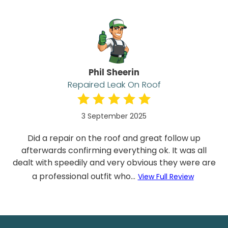
Phil Sheerin
Repaired Leak On Roof
3 September 2025
Did a repair on the roof and great follow up
afterwards confirming everything ok. It was all
dealt with speedily and very obvious they were are
a professional outfit who...
View Full Review