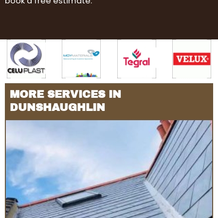
book a free estimate.
MORE SERVICES IN
DUNSHAUGHLIN