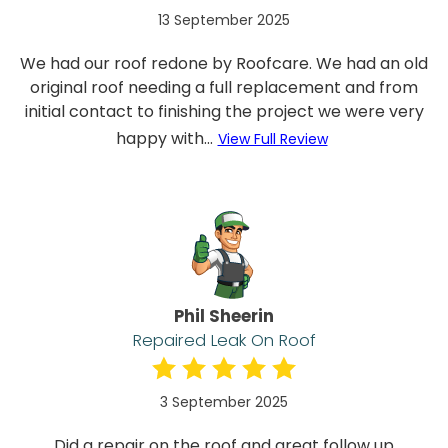
13 September 2025
We had our roof redone by Roofcare. We had an old
original roof needing a full replacement and from
initial contact to finishing the project we were very
happy with...
View Full Review
Phil Sheerin
Repaired Leak On Roof
3 September 2025
Did a repair on the roof and great follow up