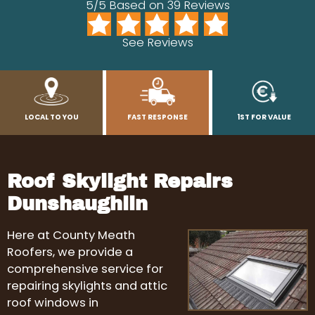
5/5 Based on 39 Reviews
See Reviews
LOCAL TO YOU
FAST RESPONSE
1ST FOR VALUE
Roof Skylight Repairs
Dunshaughlin
Here at County Meath
Roofers, we provide a
comprehensive service for
repairing skylights and attic
roof windows in