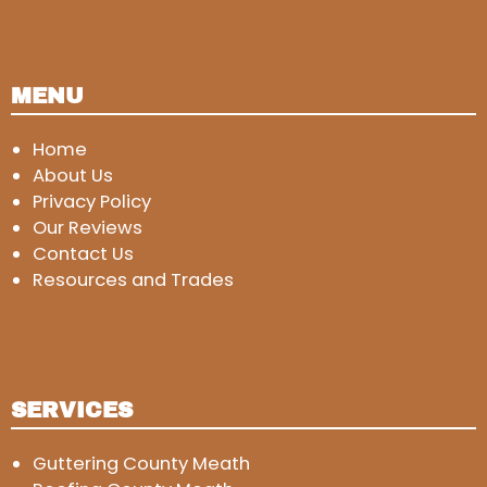
MENU
Home
About Us
Privacy Policy
Our Reviews
Contact Us
Resources and Trades
SERVICES
Guttering County Meath