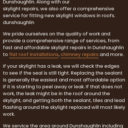
Dunshaughlin. Along with our
skylight repairs, we also offer a comprehensive
service for fitting new skylight windows in roofs.
dunshaughlin
We pride ourselves on the quality of work and
provide a comprehensive range of services, from
fast and affordable skylight repairs in Dunshaughlin
to
flat roof installations
,
chimney repairs
and more.
If your skylight has a leak, we will check the edges
to see if the seal is still tight. Replacing the sealant
is generally the easiest and most affordable option
if it is starting to peel away or leak. If that does not
work, the leak might be in the roof around the
skylight, and getting both the sealant, tiles and lead
flashing around the skylight replaced will most likely
work.
We service the area around Dunshaughlin including