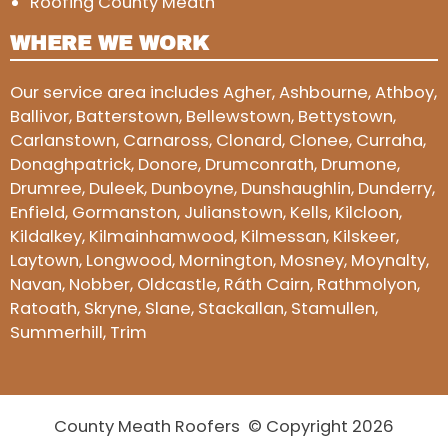
Roofing County Meath
WHERE WE WORK
Our service area includes Agher, Ashbourne, Athboy,
Ballivor, Batterstown, Bellewstown, Bettystown,
Carlanstown, Carnaross, Clonard, Clonee, Curraha,
Donaghpatrick, Donore, Drumconrath, Drumone,
Drumree, Duleek, Dunboyne, Dunshaughlin, Dunderry,
Enfield, Gormanston, Julianstown, Kells, Kilcloon,
Kildalkey, Kilmainhamwood, Kilmessan, Kilskeer,
Laytown, Longwood, Mornington, Mosney, Moynalty,
Navan, Nobber, Oldcastle, Ráth Cairn, Rathmolyon,
Ratoath, Skryne, Slane, Stackallan, Stamullen,
Summerhill, Trim
County Meath Roofers © Copyright 2026