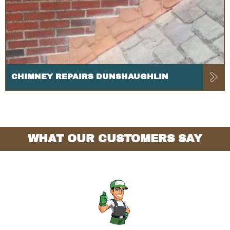
CHIMNEY REPAIRS DUNSHAUGHLIN
WHAT OUR CUSTOMERS SAY