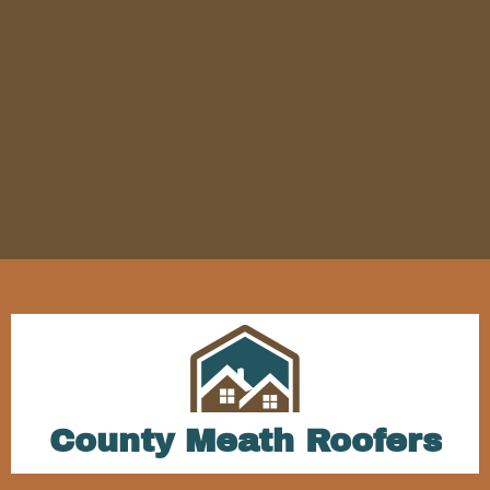
County Meath Roofers