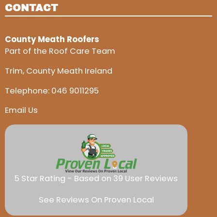
CONTACT
County Meath Roofers
Part of the Roof Care Team
Trim, County Meath Ireland
Telephone:
046 9011295
Email Us
5 Star Rating - Based on 39 User Reviews
See Reviews On Proven Local