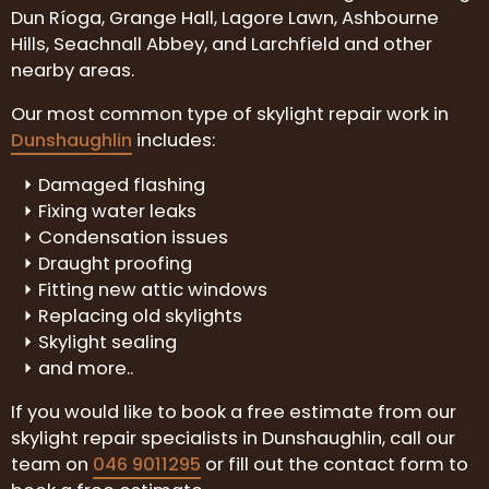
Dun Ríoga, Grange Hall, Lagore Lawn, Ashbourne
Hills, Seachnall Abbey, and Larchfield and other
nearby areas.
Our most common type of skylight repair work in
Dunshaughlin
includes:
Damaged flashing
Fixing water leaks
Condensation issues
Draught proofing
Fitting new attic windows
Replacing old skylights
Skylight sealing
and more..
If you would like to book a free estimate from our
skylight repair specialists in Dunshaughlin, call our
team on
046 9011295
or fill out the contact form to