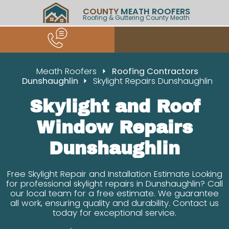
COUNTY
MEATH ROOFERS
Roofing & Guttering County Meath
Meath Roofers
Roofing Contractors
Dunshaughlin
Skylight Repairs Dunshaughlin
Skylight and Roof
Window Repairs
Dunshaughlin
Free Skylight Repair and Installation Estimate Looking
for professional skylight repairs in Dunshaughlin? Call
our local team for a free estimate. We guarantee
all work, ensuring quality and durability. Contact us
today for exceptional service.