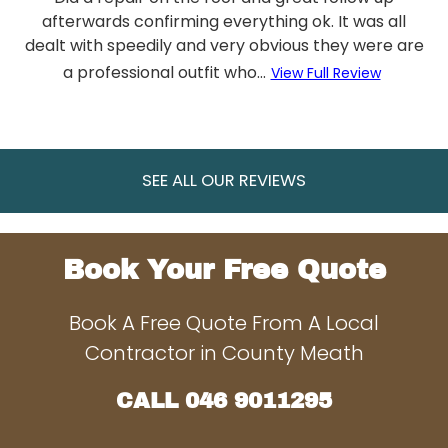
afterwards confirming everything ok. It was all
dealt with speedily and very obvious they were are
a professional outfit who...
View Full Review
SEE ALL OUR REVIEWS
Book Your Free Quote
Book A Free Quote From A Local
Contractor in County Meath
CALL
046 9011295