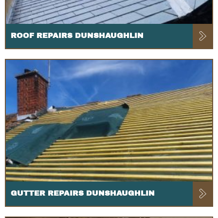
ROOF REPAIRS DUNSHAUGHLIN
GUTTER REPAIRS DUNSHAUGHLIN