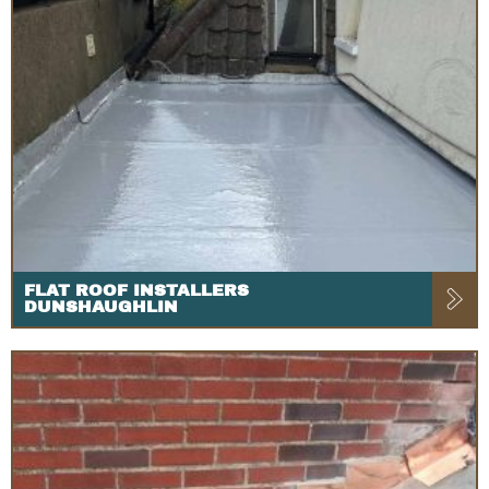
FLAT ROOF INSTALLERS
DUNSHAUGHLIN