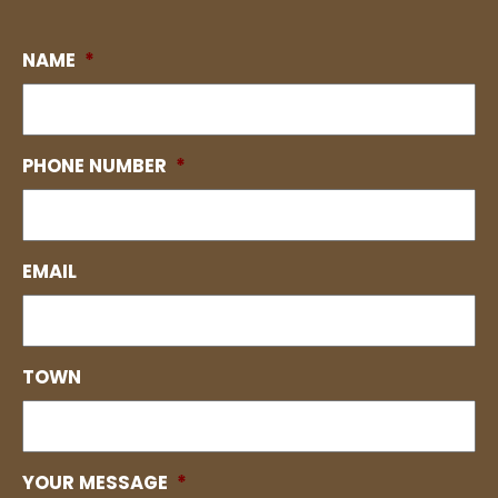
NAME
*
PHONE NUMBER
*
EMAIL
TOWN
YOUR MESSAGE
*