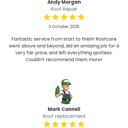
Andy Morgan
Roof Repair
3 October 2025
Fantastic service from start to finish! Roofcare
went above and beyond, did an amazing job for a
very fair price, and left everything spotless.
Couldn’t recommend them more!
Mark Connell
Roof replacement