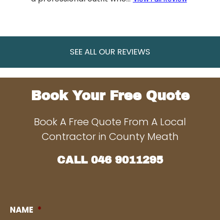
SEE ALL OUR REVIEWS
Book Your Free Quote
Book A Free Quote From A Local
Contractor in County Meath
CALL
046 9011295
NAME
*