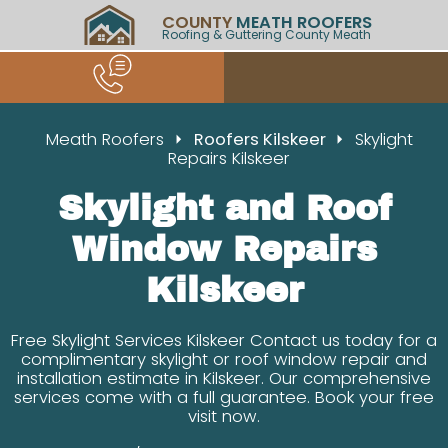
COUNTY
MEATH ROOFERS
Roofing & Guttering County Meath
Meath Roofers
Roofers Kilskeer
Skylight
Repairs Kilskeer
Skylight and Roof
Window Repairs
Kilskeer
Free Skylight Services Kilskeer Contact us today for a
complimentary skylight or roof window repair and
installation estimate in Kilskeer. Our comprehensive
services come with a full guarantee. Book your free
visit now.