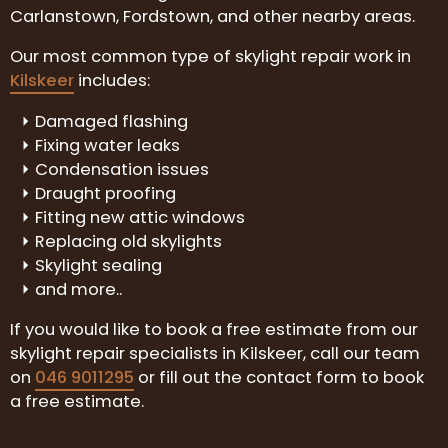
Carlanstown, Fordstown, and other nearby areas.
Our most common type of skylight repair work in
Kilskeer
includes:
Damaged flashing
Fixing water leaks
Condensation issues
Draught proofing
Fitting new attic windows
Replacing old skylights
Skylight sealing
and more..
If you would like to book a free estimate from our
skylight repair specialists in Kilskeer, call our team
on
046 9011295
or fill out the contact form to book
a free estimate.