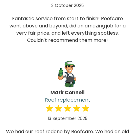
3 October 2025
Fantastic service from start to finish! Roofcare
went above and beyond, did an amazing job for a
very fair price, and left everything spotless.
Couldn’t recommend them more!
Mark Connell
Roof replacement
13 September 2025
We had our roof redone by Roofcare. We had an old