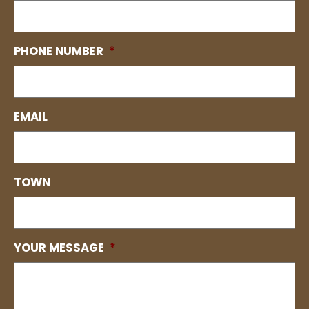
PHONE NUMBER
*
EMAIL
TOWN
YOUR MESSAGE
*