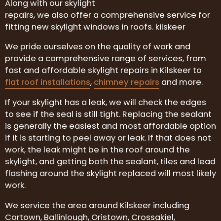
Along with our skylight
repairs, we also offer a comprehensive service for
fitting new skylight windows in roofs. kilskeer
We pride ourselves on the quality of work and
provide a comprehensive range of services, from
fast and affordable skylight repairs in Kilskeer to
flat roof installations
,
chimney repairs
and more.
If your skylight has a leak, we will check the edges
to see if the seal is still tight. Replacing the sealant
is generally the easiest and most affordable option
if it is starting to peel away or leak. If that does not
work, the leak might be in the roof around the
skylight, and getting both the sealant, tiles and lead
flashing around the skylight replaced will most likely
work.
We service the area around Kilskeer including
Cortown, Ballinlough, Oristown, Crossakiel,