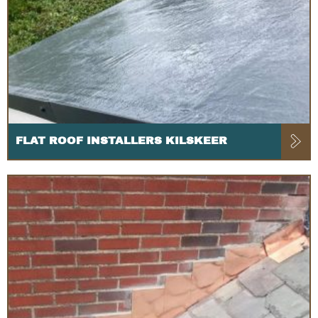
FLAT ROOF INSTALLERS KILSKEER