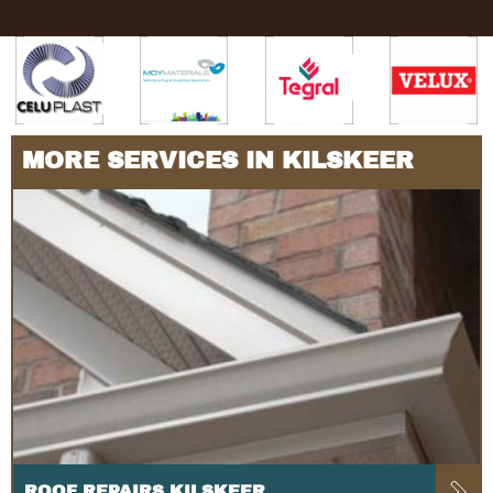
MORE SERVICES IN KILSKEER
ROOF REPAIRS KILSKEER