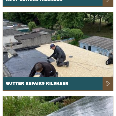
GUTTER REPAIRS KILSKEER