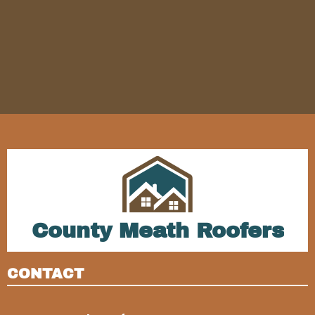
County Meath Roofers
CONTACT