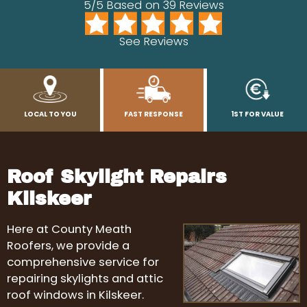
5/5 Based on 39 Reviews
See Reviews
LOCAL TO YOU
FAST RESPONSE
1ST FOR VALUE
Roof Skylight Repairs
Kilskeer
Here at County Meath
Roofers, we provide a
comprehensive service for
repairing skylights and attic
roof windows in Kilskeer.