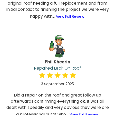
original roof needing a full replacement and from
initial contact to finishing the project we were very
happy with...
View Full Review
Phil Sheerin
Repaired Leak On Roof
3 September 2025
Did a repair on the roof and great follow up
afterwards confirming everything ok. It was all
dealt with speedily and very obvious they were are
a professional outfit who...
View Full Review