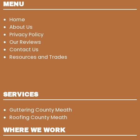
MENU
Home
About Us
Privacy Policy
Our Reviews
Contact Us
Resources and Trades
SERVICES
Guttering County Meath
Roofing County Meath
WHERE WE WORK