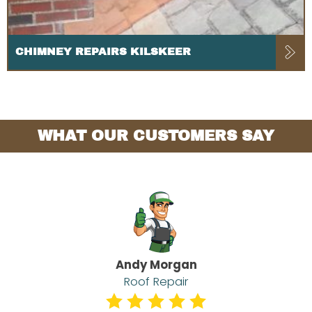
CHIMNEY REPAIRS KILSKEER
WHAT OUR CUSTOMERS SAY
Andy Morgan
Roof Repair