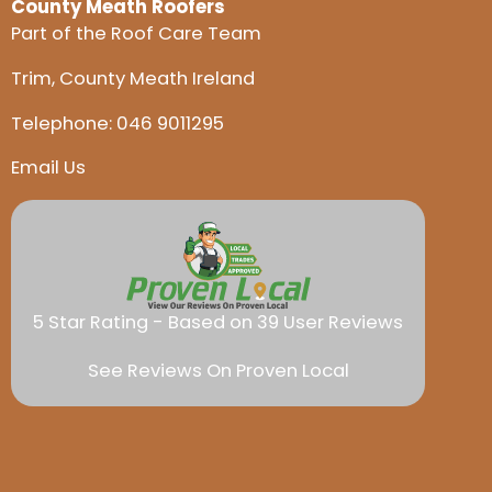
County Meath Roofers
Part of the Roof Care Team
Trim, County Meath Ireland
Telephone:
046 9011295
Email Us
5 Star Rating - Based on 39 User Reviews
See Reviews On Proven Local