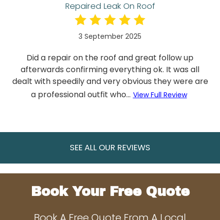
Repaired Leak On Roof
3 September 2025
Did a repair on the roof and great follow up
afterwards confirming everything ok. It was all
dealt with speedily and very obvious they were are
a professional outfit who...
View Full Review
SEE ALL OUR REVIEWS
Book Your Free Quote
Book A Free Quote From A Local