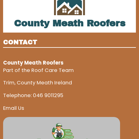
County Meath Roofers
CONTACT
County Meath Roofers
Part of the Roof Care Team
Trim, County Meath Ireland
Telephone:
046 9011295
Email Us