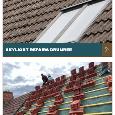
SKYLIGHT REPAIRS DRUMREE