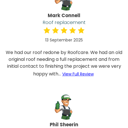
Mark Connell
Roof replacement
13 September 2025
We had our roof redone by Roofcare. We had an old
original roof needing a full replacement and from
initial contact to finishing the project we were very
happy with...
View Full Review
Phil Sheerin