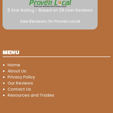
5 Star Rating - Based on 39 User Reviews
See Reviews On Proven Local
MENU
Home
About Us
Privacy Policy
Our Reviews
Contact Us
Resources and Trades