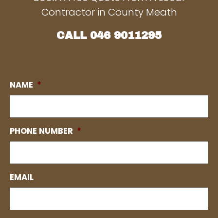
Contractor in County Meath
CALL
046 9011295
NAME
*
PHONE NUMBER
*
EMAIL