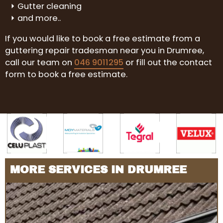
Gutter cleaning
and more..
If you would like to book a free estimate from a
guttering repair tradesman near you in Drumree,
call our team on
046 9011295
or fill out the contact
form to book a free estimate.
MORE SERVICES IN DRUMREE