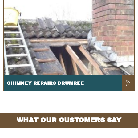
CHIMNEY REPAIRS DRUMREE
WHAT OUR CUSTOMERS SAY