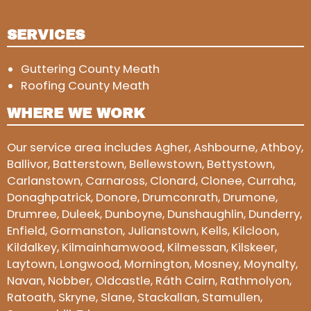
SERVICES
Guttering County Meath
Roofing County Meath
WHERE WE WORK
Our service area includes Agher, Ashbourne, Athboy,
Ballivor, Batterstown, Bellewstown, Bettystown,
Carlanstown, Carnaross, Clonard, Clonee, Curraha,
Donaghpatrick, Donore, Drumconrath, Drumone,
Drumree, Duleek, Dunboyne, Dunshaughlin, Dunderry,
Enfield, Gormanston, Julianstown, Kells, Kilcloon,
Kildalkey, Kilmainhamwood, Kilmessan, Kilskeer,
Laytown, Longwood, Mornington, Mosney, Moynalty,
Navan, Nobber, Oldcastle, Ráth Cairn, Rathmolyon,
Ratoath, Skryne, Slane, Stackallan, Stamullen,