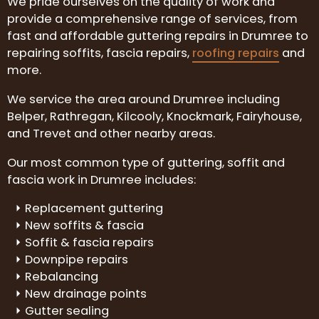
We pride ourselves on the quality of work and
provide a comprehensive range of services, from
fast and affordable guttering repairs in Drumree to
repairing soffits, fascia repairs,
roofing repairs
and
more.
We service the area around Drumree including
Belper, Rathregan, Kilcooly, Knockmark, Fairyhouse,
and Trevet and other nearby areas.
Our most common type of guttering, soffit and
fascia work in Drumree includes:
Replacement guttering
New soffits & fascia
Soffit & fascia repairs
Downpipe repairs
Rebalancing
New drainage points
Gutter sealing