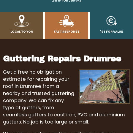
See Reviews
LOCAL TO YOU
FAST RESPONSE
1ST FOR VALUE
Guttering Repairs Drumree
Get a free no obligation
estimate for repairing your
roof in Drumree from a
nearby and trusted guttering
company. We can fix any
type of gutters, from
seamless gutters to cast iron, PVC and aluminium
gutters. No job is too large or small.