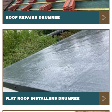
ROOF REPAIRS DRUMREE
FLAT ROOF INSTALLERS DRUMREE