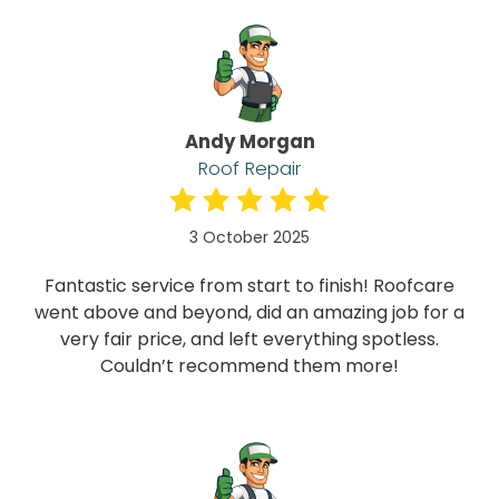
Andy Morgan
Roof Repair
3 October 2025
Fantastic service from start to finish! Roofcare
went above and beyond, did an amazing job for a
very fair price, and left everything spotless.
Couldn’t recommend them more!