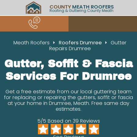
COUNTY
MEATH ROOFERS
Roofing & Guttering County Meath
Meath Roofers
Roofers Drumree
Gutter
Repairs Drumree
Gutter, Soffit & Fascia
Services For Drumree
Get a free estimate from our local guttering team
for replacing or repairing the gutters, soffit or fascia
at your home in Drumree, Meath. Free same day
estimates.
5/5 Based on 39 Reviews