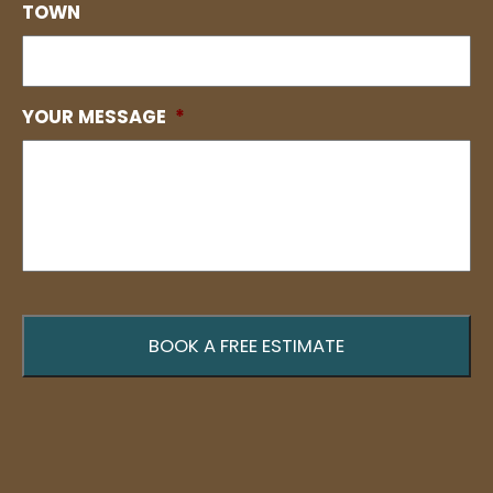
TOWN
YOUR MESSAGE
*