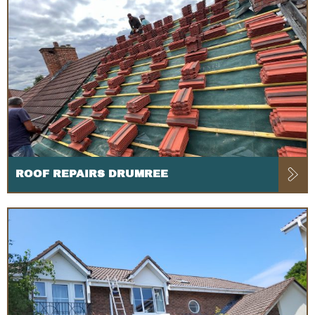
ROOF REPAIRS DRUMREE