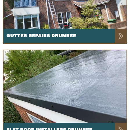
GUTTER REPAIRS DRUMREE
FLAT ROOF INSTALLERS DRUMREE