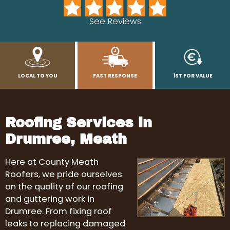
See Reviews
LOCAL TO YOU
FAST RESPONSE
1ST FOR VALUE
Roofing Services in
Drumree, Meath
Here at County Meath
Roofers, we pride ourselves
on the quality of our roofing
and guttering work in
Drumree. From fixing roof
leaks to replacing damaged