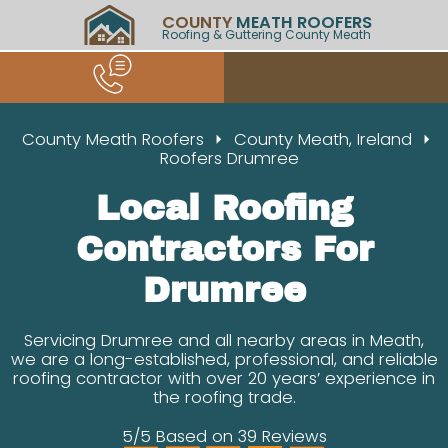
COUNTY
MEATH ROOFERS
Roofing & Guttering County Meath
County Meath Roofers
County Meath, Ireland
Roofers Drumree
Local Roofing
Contractors For
Drumree
Servicing Drumree and all nearby areas in Meath,
we are a long-established, professional, and reliable
roofing contractor with over 20 years’ experience in
the roofing trade.
5/5 Based on 39 Reviews