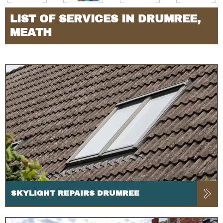
LIST OF SERVICES IN DRUMREE,
MEATH
SKYLIGHT REPAIRS DRUMREE