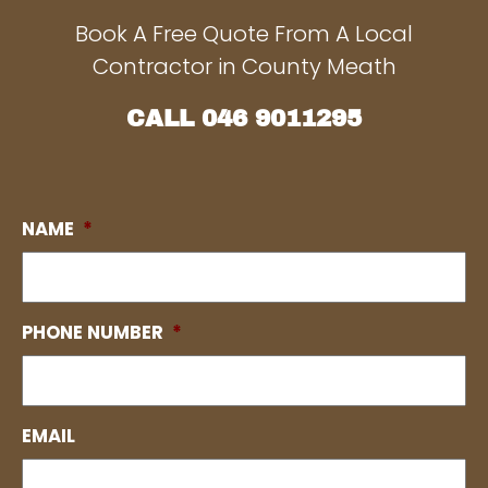
Book A Free Quote From A Local
Contractor in County Meath
CALL
046 9011295
NAME
*
PHONE NUMBER
*
EMAIL