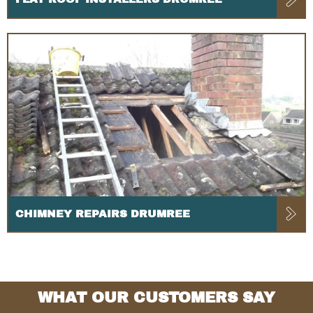
CHIMNEY REPAIRS DRUMREE
WHAT OUR CUSTOMERS SAY