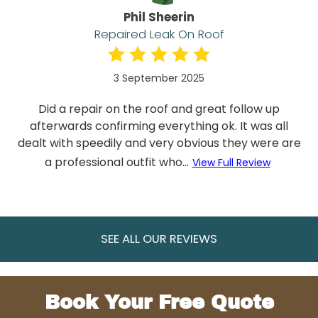
Phil Sheerin
Repaired Leak On Roof
3 September 2025
Did a repair on the roof and great follow up
afterwards confirming everything ok. It was all
dealt with speedily and very obvious they were are
a professional outfit who...
View Full Review
SEE ALL OUR REVIEWS
Book Your Free Quote