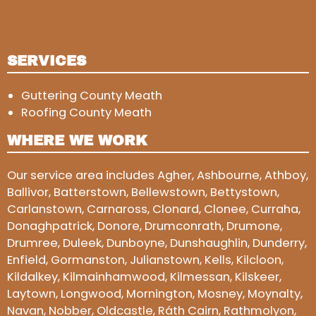
SERVICES
Guttering County Meath
Roofing County Meath
WHERE WE WORK
Our service area includes Agher, Ashbourne, Athboy,
Ballivor, Batterstown, Bellewstown, Bettystown,
Carlanstown, Carnaross, Clonard, Clonee, Curraha,
Donaghpatrick, Donore, Drumconrath, Drumone,
Drumree, Duleek, Dunboyne, Dunshaughlin, Dunderry,
Enfield, Gormanston, Julianstown, Kells, Kilcloon,
Kildalkey, Kilmainhamwood, Kilmessan, Kilskeer,
Laytown, Longwood, Mornington, Mosney, Moynalty,
Navan, Nobber, Oldcastle, Ráth Cairn, Rathmolyon,