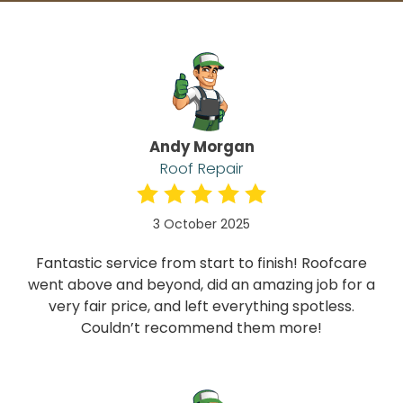
Andy Morgan
Roof Repair
3 October 2025
Fantastic service from start to finish! Roofcare
went above and beyond, did an amazing job for a
very fair price, and left everything spotless.
Couldn’t recommend them more!