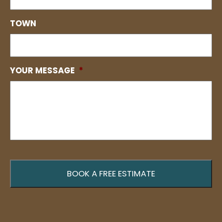
TOWN
YOUR MESSAGE
*