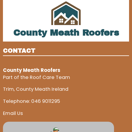
County Meath Roofers
CONTACT
County Meath Roofers
Part of the Roof Care Team
Trim, County Meath Ireland
Telephone:
046 9011295
Email Us