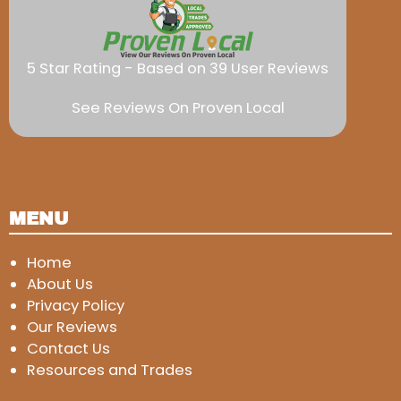
5 Star Rating - Based on 39 User Reviews
See Reviews On Proven Local
MENU
Home
About Us
Privacy Policy
Our Reviews
Contact Us
Resources and Trades