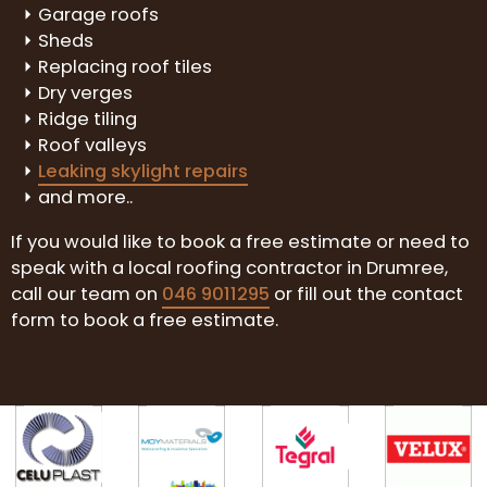
Garage roofs
Sheds
Replacing roof tiles
Dry verges
Ridge tiling
Roof valleys
Leaking skylight repairs
and more..
If you would like to book a free estimate or need to
speak with a local roofing contractor in Drumree,
call our team on
046 9011295
or fill out the contact
form to book a free estimate.