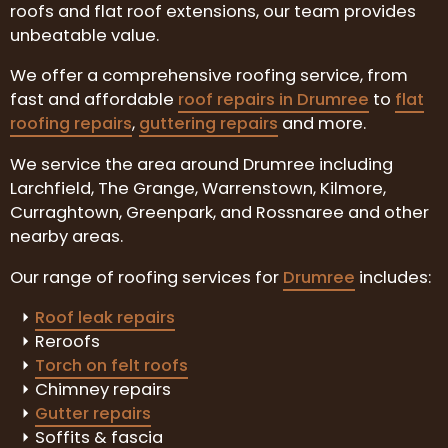
roofs and flat roof extensions, our team provides
unbeatable value.
We offer a comprehensive roofing service, from
fast and affordable
roof repairs in Drumree
to
flat
roofing repairs
,
guttering repairs
and more.
We service the area around Drumree including
Larchfield, The Grange, Warrenstown, Kilmore,
Curraghtown, Greenpark, and Rossnaree and other
nearby areas.
Our range of roofing services for
Drumree
includes:
Roof leak repairs
Reroofs
Torch on felt roofs
Chimney repairs
Gutter repairs
Soffits & fascia