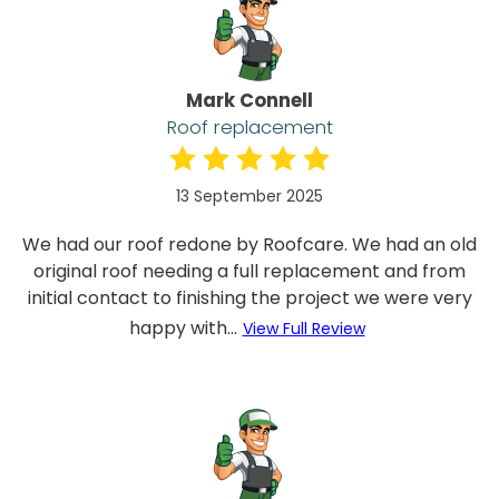
Mark Connell
Roof replacement
13 September 2025
We had our roof redone by Roofcare. We had an old
original roof needing a full replacement and from
initial contact to finishing the project we were very
happy with...
View Full Review