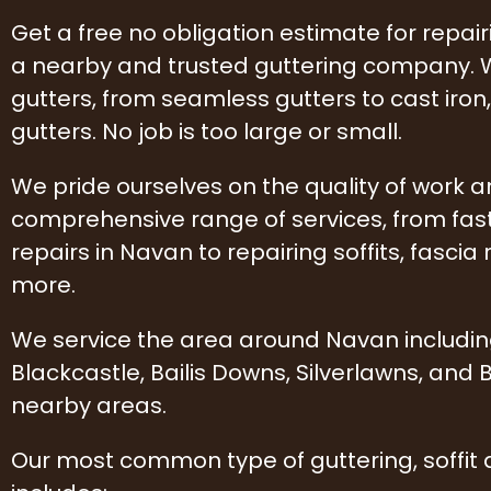
Get a free no obligation estimate for repai
a nearby and trusted guttering company. W
gutters, from seamless gutters to cast iro
gutters. No job is too large or small.
We pride ourselves on the quality of work 
comprehensive range of services, from fas
repairs in Navan to repairing soffits, fascia 
more.
We service the area around Navan includi
Blackcastle, Bailis Downs, Silverlawns, and
nearby areas.
Our most common type of guttering, soffit 