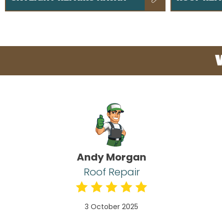
Andy Morgan
Roof Repair
3 October 2025