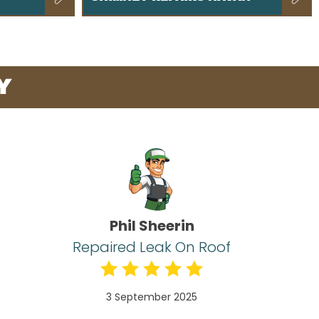
Y
Phil Sheerin
Repaired Leak On Roof
3 September 2025