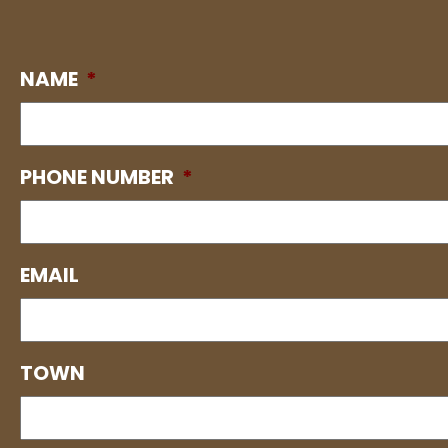
NAME
*
PHONE NUMBER
*
EMAIL
TOWN