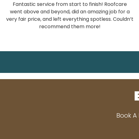
Fantastic service from start to finish! Roofcare
went above and beyond, did an amazing job for a
very fair price, and left everything spotless. Couldn’t
recommend them more!
Book A 