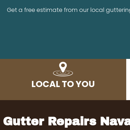
Get a free estimate from our local guttering
LOCAL TO YOU
Gutter Repairs Nav