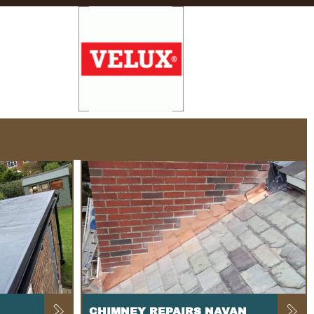
CHIMNEY REPAIRS NAVAN