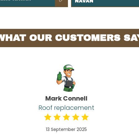
NAVAN
WHAT OUR CUSTOMERS SA
Mark Connell
Roof replacement
13 September 2025