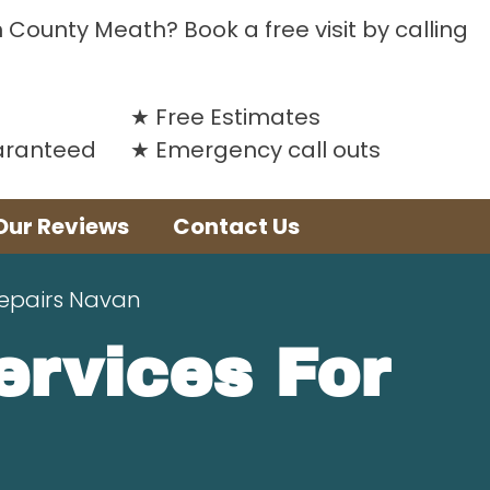
n County Meath? Book a free visit by calling
Free Estimates
uaranteed
Emergency call outs
Our Reviews
Contact Us
Repairs Navan
Services For