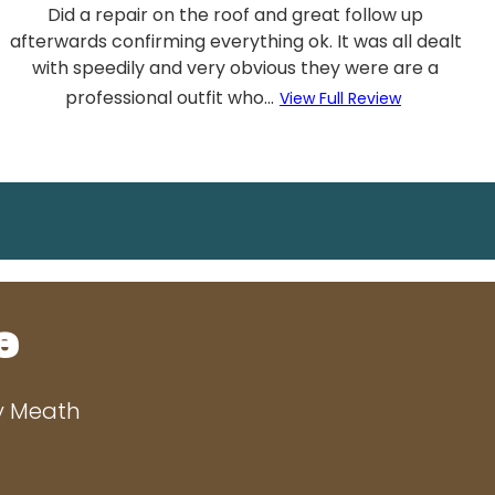
Did a repair on the roof and great follow up
afterwards confirming everything ok. It was all dealt
with speedily and very obvious they were are a
professional outfit who...
View Full Review
e
ty Meath