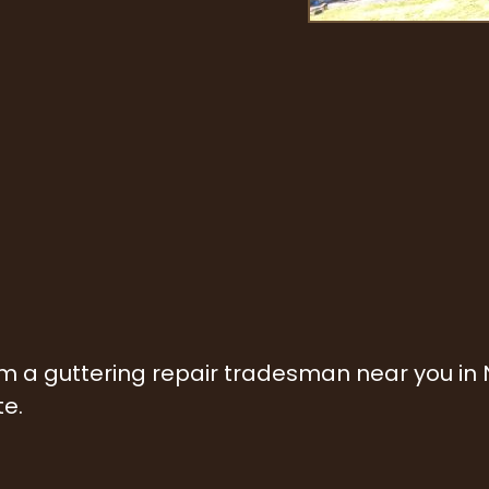
rom a guttering repair tradesman near you in
te.