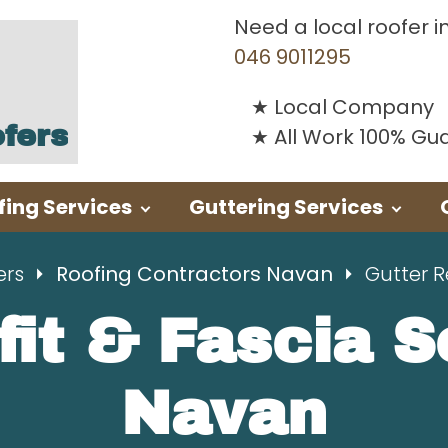
Need a local roofer i
046 9011295
Local Company
fers
All Work 100% G
fing Services
Guttering Services
ers
Roofing Contractors Navan
Gutter 
fit & Fascia 
Navan