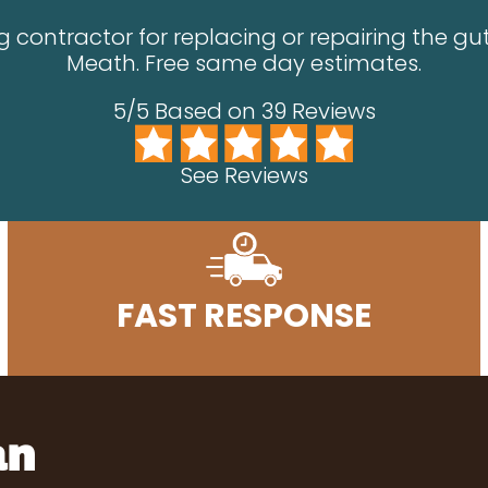
 contractor for replacing or repairing the gut
Meath. Free same day estimates.
5/5 Based on 39 Reviews
See Reviews
FAST RESPONSE
an