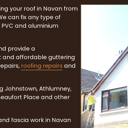
ring your roof in Navan from
e can fix any type of
n, PVC and aluminium
and provide a
t and affordable guttering
repairs,
roofing repairs
and
ng Johnstown, Athlumney,
 Beaufort Place and other
and fascia work in Navan