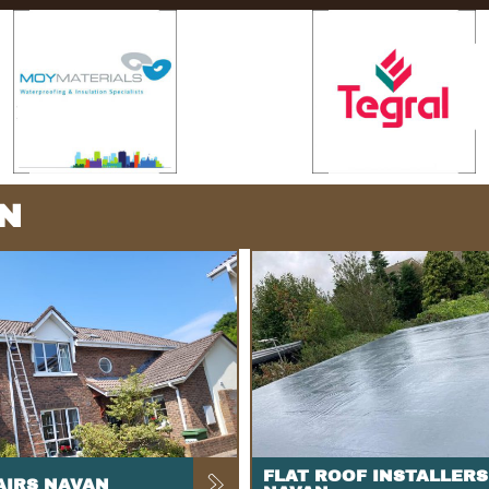
N
FLAT ROOF INSTALLERS
AIRS NAVAN