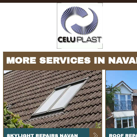
MORE SERVICES IN NAVA
SKYLIGHT REPAIRS NAVAN
ROOF REP