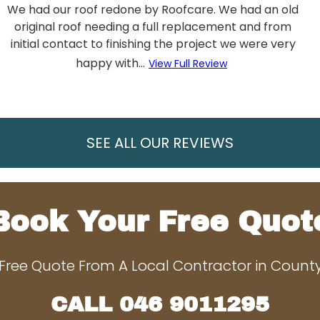
We had our roof redone by Roofcare. We had an old
original roof needing a full replacement and from
initial contact to finishing the project we were very
happy with...
View Full Review
SEE ALL OUR REVIEWS
Book Your Free Quot
Free Quote From A Local Contractor in Coun
CALL
046 9011295