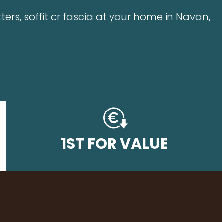
ters, soffit or fascia at your home in Navan,
1ST FOR VALUE