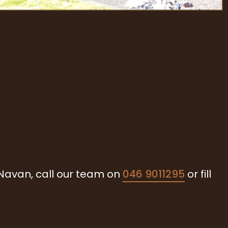
 Navan, call our team on
046 9011295
or fill