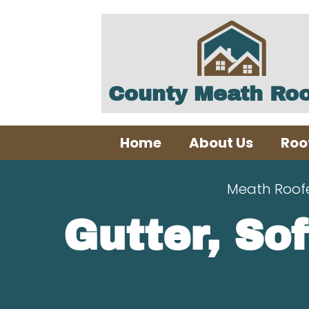
County Meath Roo
Home
About Us
Roo
Meath Roof
Gutter, Sof