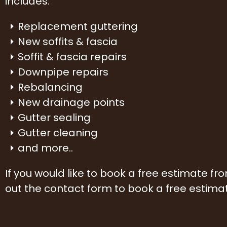
includes:
Replacement guttering
New soffits & fascia
Soffit & fascia repairs
Downpipe repairs
Rebalancing
New drainage points
Gutter sealing
Gutter cleaning
and more..
If you would like to book a free estimate f
out the contact form to book a free estima