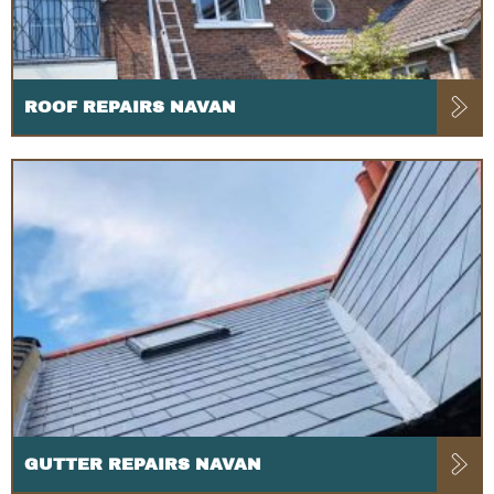
ROOF REPAIRS NAVAN
GUTTER REPAIRS NAVAN