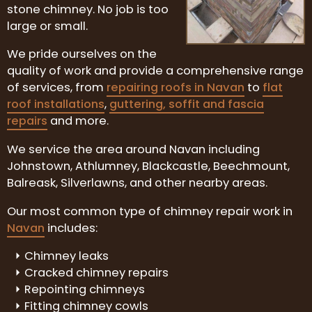
stone chimney. No job is too
large or small.
We pride ourselves on the
quality of work and provide a comprehensive range
of services, from
repairing roofs in Navan
to
flat
roof installations
,
guttering, soffit and fascia
repairs
and more.
We service the area around Navan including
Johnstown, Athlumney, Blackcastle, Beechmount,
Balreask, Silverlawns, and other nearby areas.
Our most common type of chimney repair work in
Navan
includes:
Chimney leaks
Cracked chimney repairs
Repointing chimneys
Fitting chimney cowls