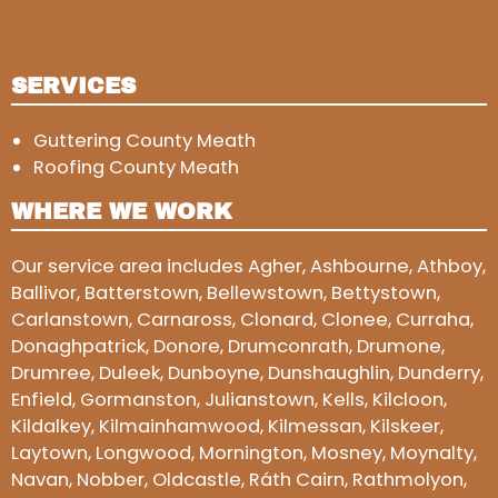
SERVICES
Guttering County Meath
Roofing County Meath
WHERE WE WORK
Our service area includes Agher, Ashbourne, Athboy,
Ballivor, Batterstown, Bellewstown, Bettystown,
Carlanstown, Carnaross, Clonard, Clonee, Curraha,
Donaghpatrick, Donore, Drumconrath, Drumone,
Drumree, Duleek, Dunboyne, Dunshaughlin, Dunderry,
Enfield, Gormanston, Julianstown, Kells, Kilcloon,
Kildalkey, Kilmainhamwood, Kilmessan, Kilskeer,
Laytown, Longwood, Mornington, Mosney, Moynalty,
Navan, Nobber, Oldcastle, Ráth Cairn, Rathmolyon,