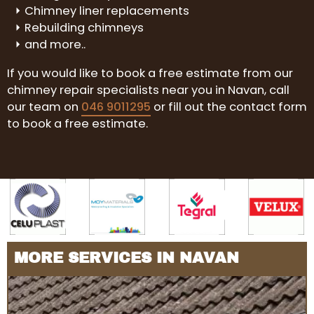
Chimney liner replacements
Rebuilding chimneys
and more..
If you would like to book a free estimate from our
chimney repair specialists near you in Navan, call
our team on
046 9011295
or fill out the contact form
to book a free estimate.
MORE SERVICES IN NAVAN