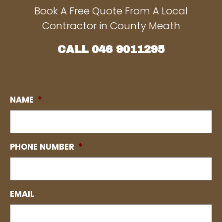
Book A Free Quote From A Local
Contractor in County Meath
CALL
046 9011295
NAME
*
PHONE NUMBER
*
EMAIL