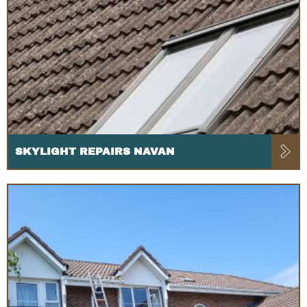
SKYLIGHT REPAIRS NAVAN