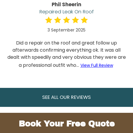
Phil Sheerin
Repaired Leak On Roof
3 September 2025
Did a repair on the roof and great follow up
afterwards confirming everything ok. It was all
dealt with speedily and very obvious they were are
a professional outfit who...
View Full Review
SEE ALL OUR REVIEWS
Book Your Free Quote