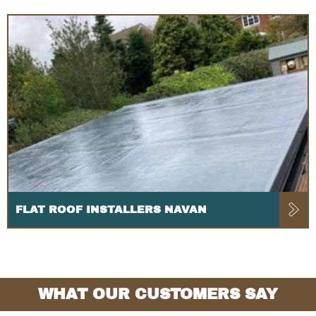
FLAT ROOF INSTALLERS NAVAN
WHAT OUR CUSTOMERS SAY