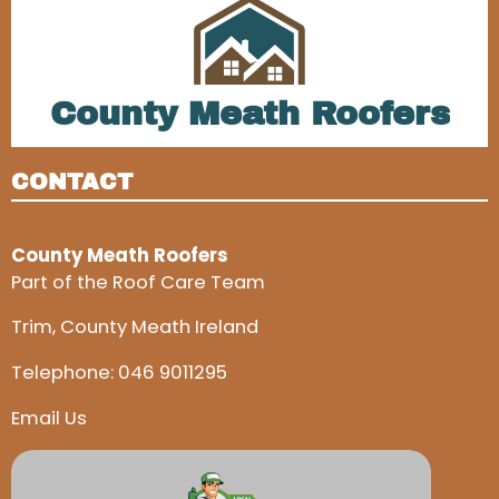
County Meath Roofers
CONTACT
County Meath Roofers
Part of the Roof Care Team
Trim, County Meath Ireland
Telephone:
046 9011295
Email Us