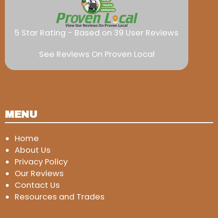
5 Star Rating - Based on 39 User Reviews
See Reviews On Proven Local
MENU
Home
About Us
Privacy Policy
Our Reviews
Contact Us
Resources and Trades