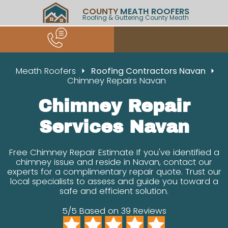
COUNTY
MEATH ROOFERS
Roofing & Guttering County Meath
Meath Roofers
Roofing Contractors Navan
Chimney Repairs Navan
Chimney Repair
Services Navan
Free Chimney Repair Estimate If you've identified a
chimney issue and reside in Navan, contact our
experts for a complimentary repair quote. Trust our
local specialists to assess and guide you toward a
safe and efficient solution.
5/5 Based on 39 Reviews