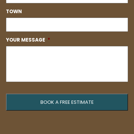
TOWN
YOUR MESSAGE
*