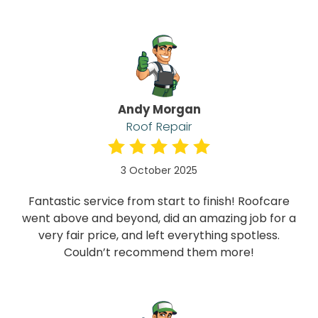
Andy Morgan
Roof Repair
3 October 2025
Fantastic service from start to finish! Roofcare
went above and beyond, did an amazing job for a
very fair price, and left everything spotless.
Couldn’t recommend them more!