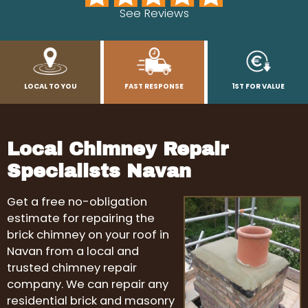
See Reviews
LOCAL TO YOU
FAST RESPONSE
1ST FOR VALUE
Local Chimney Repair
Specialists Navan
Get a free no-obligation
estimate for repairing the
brick chimney on your roof in
Navan from a local and
trusted chimney repair
company. We can repair any
residential brick and masonry