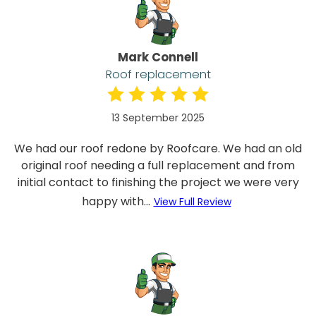
Mark Connell
Roof replacement
13 September 2025
We had our roof redone by Roofcare. We had an old
original roof needing a full replacement and from
initial contact to finishing the project we were very
happy with...
View Full Review