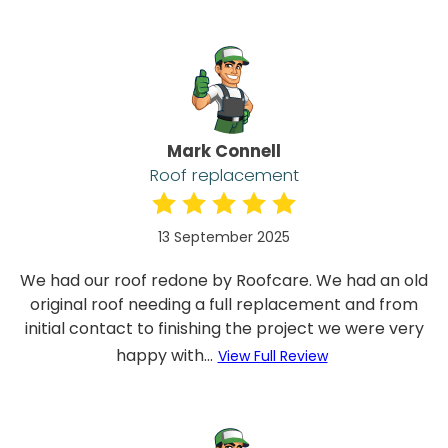
Mark Connell
Roof replacement
13 September 2025
We had our roof redone by Roofcare. We had an old
original roof needing a full replacement and from
initial contact to finishing the project we were very
happy with...
View Full Review