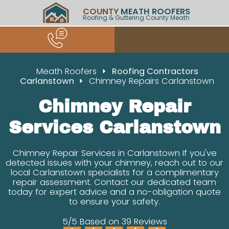
COUNTY
MEATH ROOFERS
Roofing & Guttering County Meath
Meath Roofers
Roofing Contractors
Carlanstown
Chimney Repairs Carlanstown
Chimney Repair
Services Carlanstown
Chimney Repair Services in Carlanstown If you've
detected issues with your chimney, reach out to our
local Carlanstown specialists for a complimentary
repair assessment. Contact our dedicated team
today for expert advice and a no-obligation quote
to ensure your safety.
5/5 Based on 39 Reviews