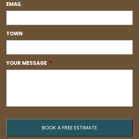
EMAIL
TOWN
YOUR MESSAGE
*