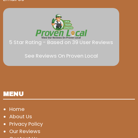
5 Star Rating - Based on 39 User Reviews
See Reviews On Proven Local
MENU
Home
About Us
Privacy Policy
Our Reviews