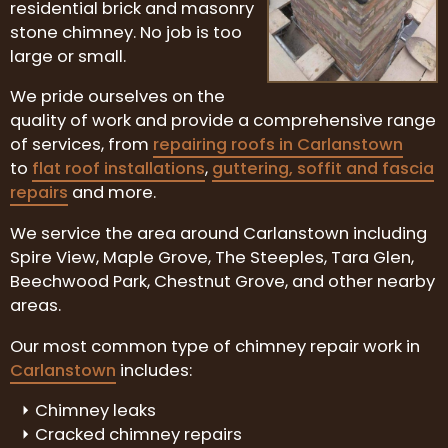
residential brick and masonry
stone chimney. No job is too
large or small.
We pride ourselves on the
quality of work and provide a comprehensive range
of services, from
repairing roofs in Carlanstown
to
flat roof installations
,
guttering, soffit and fascia
repairs
and more.
We service the area around Carlanstown including
Spire View, Maple Grove, The Steeples, Tara Glen,
Beechwood Park, Chestnut Grove, and other nearby
areas.
Our most common type of chimney repair work in
Carlanstown
includes:
Chimney leaks
Cracked chimney repairs