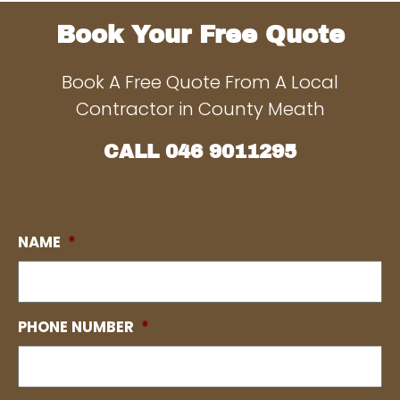
Book Your Free Quote
Book A Free Quote From A Local
Contractor in County Meath
CALL
046 9011295
NAME
*
PHONE NUMBER
*