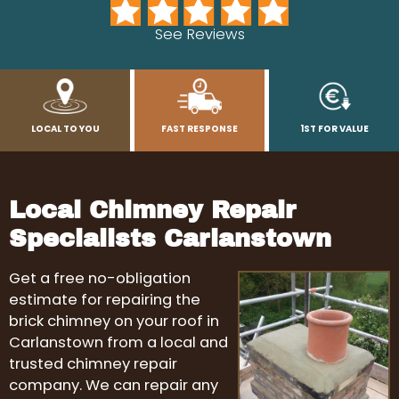
See Reviews
LOCAL TO YOU
FAST RESPONSE
1ST FOR VALUE
Local Chimney Repair
Specialists Carlanstown
Get a free no-obligation
estimate for repairing the
brick chimney on your roof in
Carlanstown from a local and
trusted chimney repair
company. We can repair any