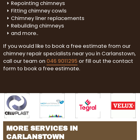
Repointing chimneys
Fitting chimney cowls
Chimney liner replacements
Rebuilding chimneys
and more..
If you would like to book a free estimate from our
chimney repair specialists near you in Carlanstown,
call our team on
046 9011295
or fill out the contact
form to book a free estimate.
MORE SERVICES IN
CARLANSTOWN