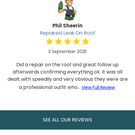
Phil Sheerin
Repaired Leak On Roof
3 September 2025
Did a repair on the roof and great follow up
afterwards confirming everything ok. It was all
dealt with speedily and very obvious they were are
a professional outfit who...
View Full Review
SEE ALL OUR REVIEWS