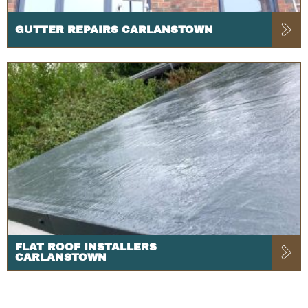
GUTTER REPAIRS CARLANSTOWN
FLAT ROOF INSTALLERS
CARLANSTOWN