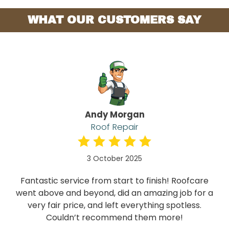
WHAT OUR CUSTOMERS SAY
Andy Morgan
Roof Repair
3 October 2025
Fantastic service from start to finish! Roofcare
went above and beyond, did an amazing job for a
very fair price, and left everything spotless.
Couldn’t recommend them more!