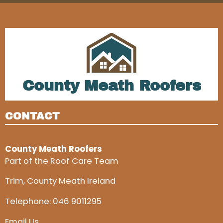
County Meath Roofers
CONTACT
County Meath Roofers
Part of the Roof Care Team
Trim, County Meath Ireland
Telephone:
046 9011295
Email Us