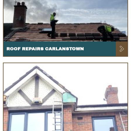
ROOF REPAIRS CARLANSTOWN