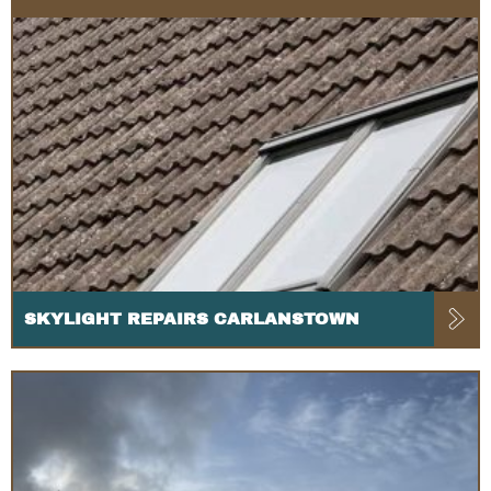
SKYLIGHT REPAIRS CARLANSTOWN