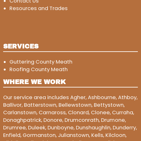
Contact Us
Resources and Trades
SERVICES
Guttering County Meath
Roofing County Meath
WHERE WE WORK
Our service area includes Agher, Ashbourne, Athboy,
Ballivor, Batterstown, Bellewstown, Bettystown,
Carlanstown, Carnaross, Clonard, Clonee, Curraha,
Donaghpatrick, Donore, Drumconrath, Drumone,
Drumree, Duleek, Dunboyne, Dunshaughlin, Dunderry,
Enfield, Gormanston, Julianstown, Kells, Kilcloon,