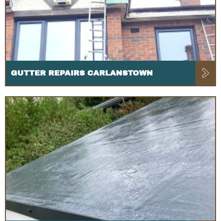
GUTTER REPAIRS CARLANSTOWN