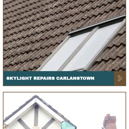
SKYLIGHT REPAIRS CARLANSTOWN