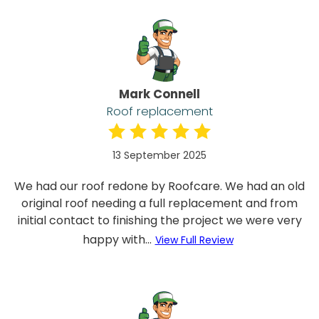
Mark Connell
Roof replacement
13 September 2025
We had our roof redone by Roofcare. We had an old
original roof needing a full replacement and from
initial contact to finishing the project we were very
happy with...
View Full Review