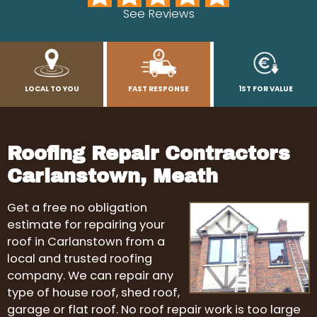
See Reviews
LOCAL TO YOU
FAST RESPONSE
1ST FOR VALUE
Roofing Repair Contractors
Carlanstown, Meath
Get a free no obligation
estimate for repairing your
roof in Carlanstown from a
local and trusted roofing
company. We can repair any
type of house roof, shed roof,
garage or flat roof. No roof repair work is too large