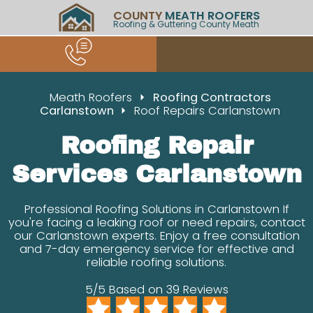
COUNTY
MEATH ROOFERS
Roofing & Guttering County Meath
Meath Roofers
Roofing Contractors
Carlanstown
Roof Repairs Carlanstown
Roofing Repair
Services Carlanstown
Professional Roofing Solutions in Carlanstown If
you're facing a leaking roof or need repairs, contact
our Carlanstown experts. Enjoy a free consultation
and 7-day emergency service for effective and
reliable roofing solutions.
5/5 Based on 39 Reviews