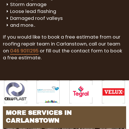
Storm damage
Loose lead flashing
Damaged roof valleys
and more..
If you would like to book a free estimate from our
roofing repair team in Carlanstown, call our team
on
046 9011295
or fill out the contact form to book
a free estimate.
MORE SERVICES IN
CARLANSTOWN