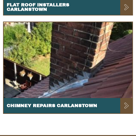
FLAT ROOF INSTALLERS
CARLANSTOWN
CHIMNEY REPAIRS CARLANSTOWN