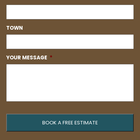
TOWN
YOUR MESSAGE
*