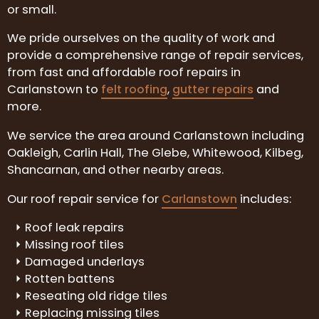
or small.
We pride ourselves on the quality of work and
provide a comprehensive range of repair services,
from fast and affordable roof repairs in
Carlanstown to
felt roofing
,
gutter repairs
and
more.
We service the area around Carlanstown including
Oakleigh, Carlin Hall, The Glebe, Whitewood, Kilbeg,
Shancarnan, and other nearby areas.
Our roof repair service for
Carlanstown
includes:
Roof leak repairs
Missing roof tiles
Damaged underlays
Rotten battens
Reseating old ridge tiles
Replacing missing tiles