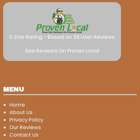
5 Star Rating - Based on 39 User Reviews
See Reviews On Proven Local
MENU
Home
About Us
Privacy Policy
Our Reviews
Contact Us