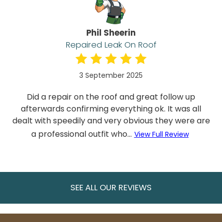
Phil Sheerin
Repaired Leak On Roof
3 September 2025
Did a repair on the roof and great follow up
afterwards confirming everything ok. It was all
dealt with speedily and very obvious they were are
a professional outfit who...
View Full Review
SEE ALL OUR REVIEWS