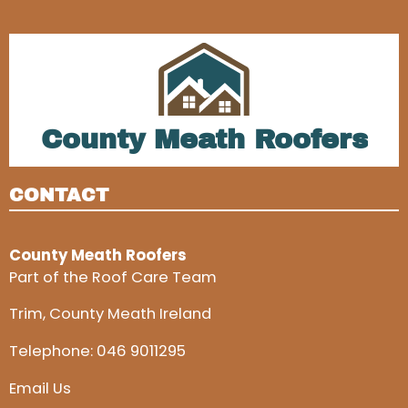
County Meath Roofers
CONTACT
County Meath Roofers
Part of the Roof Care Team
Trim, County Meath Ireland
Telephone:
046 9011295
Email Us