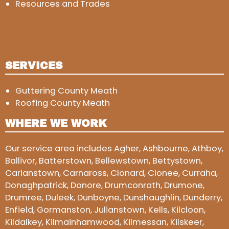
Resources and Trades
SERVICES
Guttering County Meath
Roofing County Meath
WHERE WE WORK
Our service area includes Agher, Ashbourne, Athboy,
Ballivor, Batterstown, Bellewstown, Bettystown,
Carlanstown, Carnaross, Clonard, Clonee, Curraha,
Donaghpatrick, Donore, Drumconrath, Drumone,
Drumree, Duleek, Dunboyne, Dunshaughlin, Dunderry,
Enfield, Gormanston, Julianstown, Kells, Kilcloon,
Kildalkey, Kilmainhamwood, Kilmessan, Kilskeer,