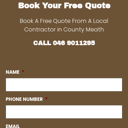
Book Your Free Quote
Book A Free Quote From A Local
Contractor in County Meath
CALL
046 9011295
NAME
*
PHONE NUMBER
*
EMAIL