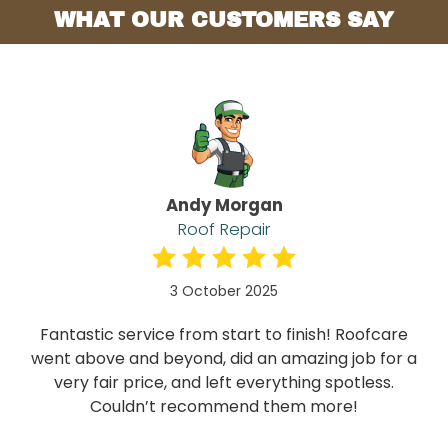
WHAT OUR CUSTOMERS SAY
Andy Morgan
Roof Repair
3 October 2025
Fantastic service from start to finish! Roofcare
went above and beyond, did an amazing job for a
very fair price, and left everything spotless.
Couldn’t recommend them more!