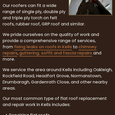
Our roofers can fit a wide
range of single ply, double ply
and triple ply torch on felt
roofs, rubber roof, GRP roof and similar.
We pride ourselves on the quality of work and
provide a comprehensive range of services,
from
fixing leaks on roofs in Kells
to
chimney
repairs
,
guttering, soffit and fascia repairs
and
more.
We service the area around Kells including Oakleigh,
Rockfield Road, Headfort Grove, Normanstown,
Drumbaragh, Gardenrath Close, and other nearby
areas.
Our most common type of flat roof replacement
and repair work in Kells includes: