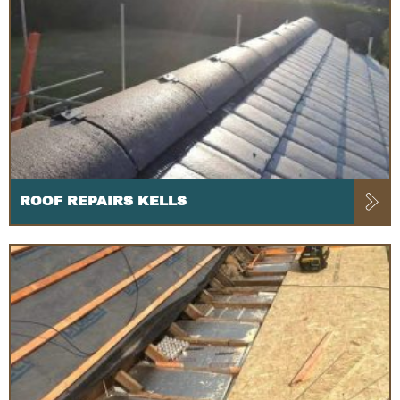
ROOF REPAIRS KELLS