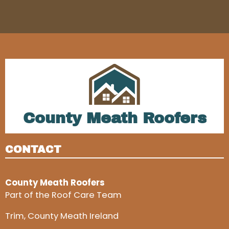
County Meath Roofers
CONTACT
County Meath Roofers
Part of the Roof Care Team
Trim, County Meath Ireland