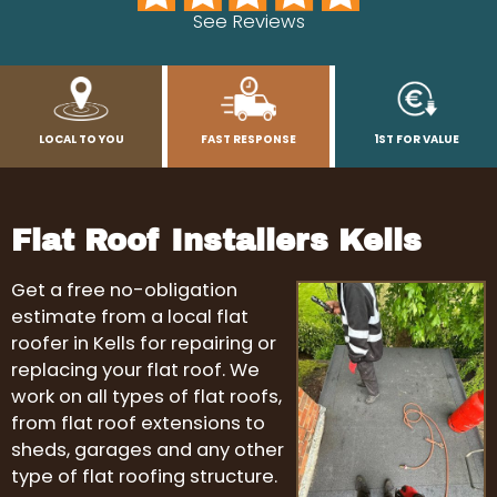
See Reviews
LOCAL TO YOU
FAST RESPONSE
1ST FOR VALUE
Flat Roof Installers Kells
Get a free no-obligation
estimate from a local flat
roofer in Kells for repairing or
replacing your flat roof. We
work on all types of flat roofs,
from flat roof extensions to
sheds, garages and any other
type of flat roofing structure.