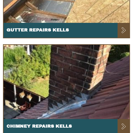
GUTTER REPAIRS KELLS
CHIMNEY REPAIRS KELLS