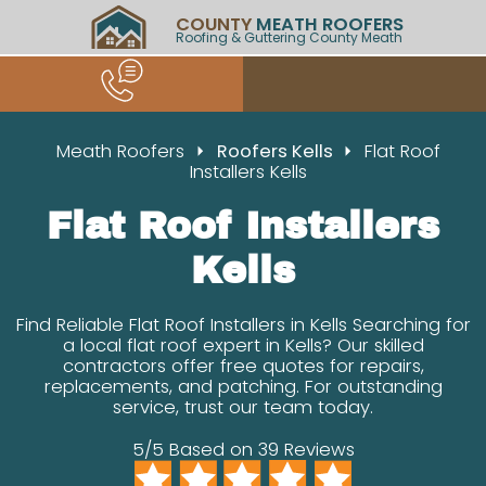
COUNTY
MEATH ROOFERS
Roofing & Guttering County Meath
Meath Roofers
Roofers Kells
Flat Roof
Installers Kells
Flat Roof Installers
Kells
Find Reliable Flat Roof Installers in Kells Searching for
a local flat roof expert in Kells? Our skilled
contractors offer free quotes for repairs,
replacements, and patching. For outstanding
service, trust our team today.
5/5 Based on 39 Reviews