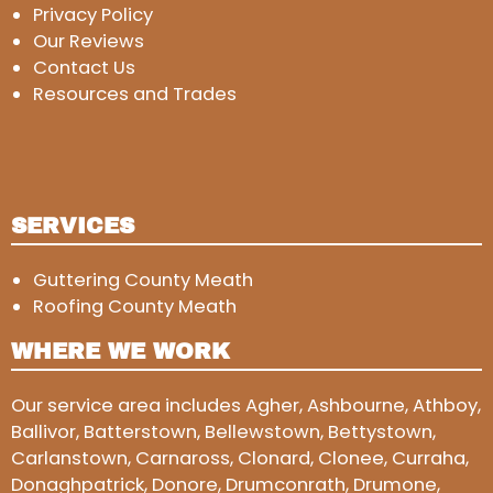
Privacy Policy
Our Reviews
Contact Us
Resources and Trades
SERVICES
Guttering County Meath
Roofing County Meath
WHERE WE WORK
Our service area includes Agher, Ashbourne, Athboy,
Ballivor, Batterstown, Bellewstown, Bettystown,
Carlanstown, Carnaross, Clonard, Clonee, Curraha,
Donaghpatrick, Donore, Drumconrath, Drumone,