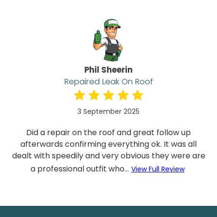
Phil Sheerin
Repaired Leak On Roof
3 September 2025
Did a repair on the roof and great follow up
afterwards confirming everything ok. It was all
dealt with speedily and very obvious they were are
a professional outfit who...
View Full Review