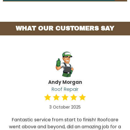
WHAT OUR CUSTOMERS SAY
Andy Morgan
Roof Repair
3 October 2025
Fantastic service from start to finish! Roofcare
went above and beyond, did an amazing job for a