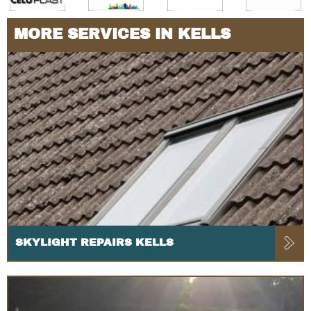
MORE SERVICES IN KELLS
SKYLIGHT REPAIRS KELLS