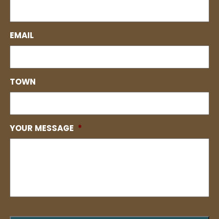
EMAIL
TOWN
YOUR MESSAGE
*