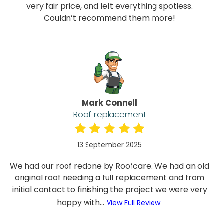
very fair price, and left everything spotless.
Couldn’t recommend them more!
Mark Connell
Roof replacement
13 September 2025
We had our roof redone by Roofcare. We had an old
original roof needing a full replacement and from
initial contact to finishing the project we were very
happy with...
View Full Review