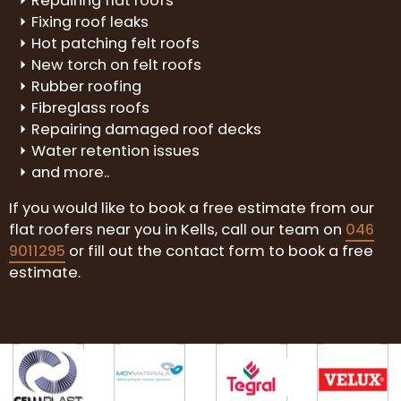
Repairing flat roofs
Fixing roof leaks
Hot patching felt roofs
New torch on felt roofs
Rubber roofing
Fibreglass roofs
Repairing damaged roof decks
Water retention issues
and more..
If you would like to book a free estimate from our
flat roofers near you in Kells, call our team on
046
9011295
or fill out the contact form to book a free
estimate.