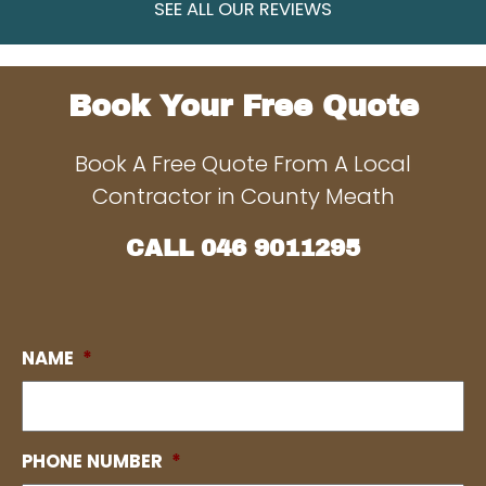
SEE ALL OUR REVIEWS
Book Your Free Quote
Book A Free Quote From A Local
Contractor in County Meath
CALL
046 9011295
NAME
*
PHONE NUMBER
*