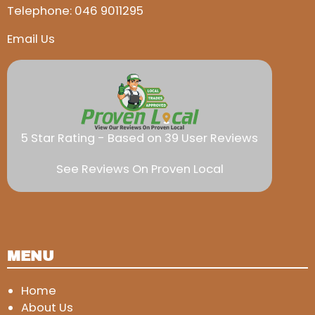
Telephone:
046 9011295
Email Us
5 Star Rating - Based on 39 User Reviews
See Reviews On Proven Local
MENU
Home
About Us