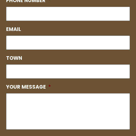
PHONE NUMBER
*
EMAIL
TOWN
YOUR MESSAGE
*