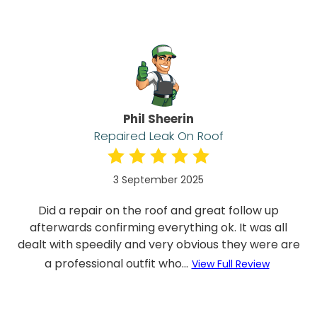
Phil Sheerin
Repaired Leak On Roof
3 September 2025
Did a repair on the roof and great follow up
afterwards confirming everything ok. It was all
dealt with speedily and very obvious they were are
a professional outfit who...
View Full Review