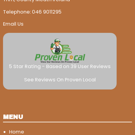
Telephone:
046 9011295
Email Us
5 Star Rating - Based on 39 User Reviews
See Reviews On Proven Local
MENU
Home