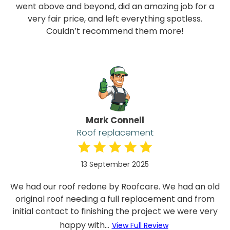
went above and beyond, did an amazing job for a
very fair price, and left everything spotless.
Couldn’t recommend them more!
Mark Connell
Roof replacement
13 September 2025
We had our roof redone by Roofcare. We had an old
original roof needing a full replacement and from
initial contact to finishing the project we were very
happy with...
View Full Review