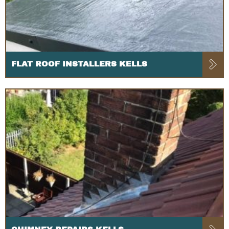
FLAT ROOF INSTALLERS KELLS