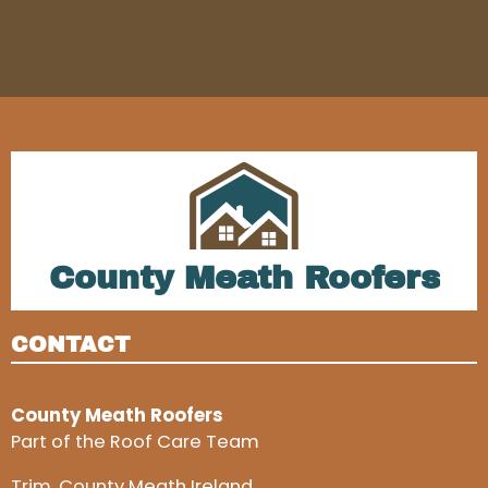
County Meath Roofers
CONTACT
County Meath Roofers
Part of the Roof Care Team
Trim, County Meath Ireland