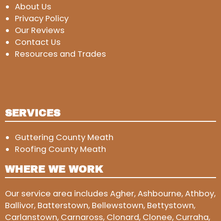
About Us
Privacy Policy
Our Reviews
Contact Us
Resources and Trades
SERVICES
Guttering County Meath
Roofing County Meath
WHERE WE WORK
Our service area includes Agher, Ashbourne, Athboy,
Ballivor, Batterstown, Bellewstown, Bettystown,
Carlanstown, Carnaross, Clonard, Clonee, Curraha,