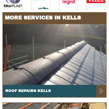
MORE SERVICES IN KELLS
ROOF REPAIRS KELLS