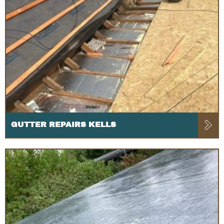
GUTTER REPAIRS KELLS