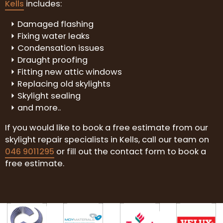
Kells
includes:
Damaged flashing
Fixing water leaks
Condensation issues
Draught proofing
Fitting new attic windows
Replacing old skylights
Skylight sealing
and more..
If you would like to book a free estimate from our
skylight repair specialists in Kells, call our team on
046 9011295
or fill out the contact form to book a
free estimate.