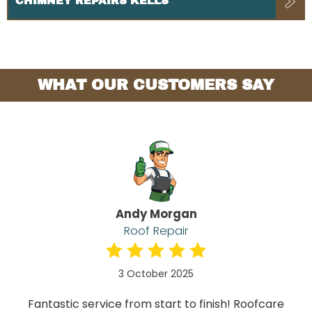
CHIMNEY REPAIRS KELLS
WHAT OUR CUSTOMERS SAY
Andy Morgan
Roof Repair
3 October 2025
Fantastic service from start to finish! Roofcare