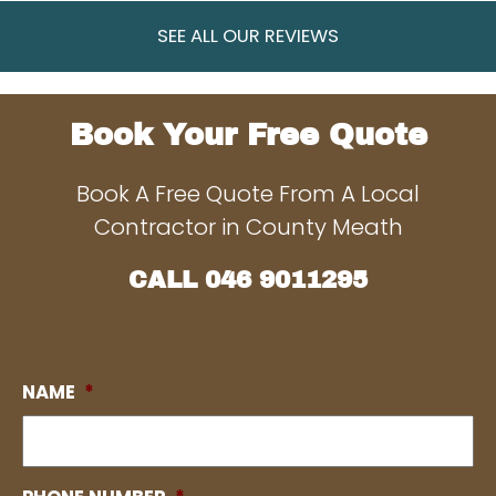
SEE ALL OUR REVIEWS
Book Your Free Quote
Book A Free Quote From A Local
Contractor in County Meath
CALL
046 9011295
NAME
*