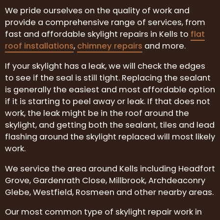
We pride ourselves on the quality of work and
provide a comprehensive range of services, from
fast and affordable skylight repairs in Kells to
flat
roof installations
,
chimney repairs
and more.
If your skylight has a leak, we will check the edges
to see if the seal is still tight. Replacing the sealant
is generally the easiest and most affordable option
if it is starting to peel away or leak. If that does not
work, the leak might be in the roof around the
skylight, and getting both the sealant, tiles and lead
flashing around the skylight replaced will most likely
work.
We service the area around Kells including Headfort
Grove, Gardenrath Close, Millbrook, Archdeaconry
Glebe, Westfield, Rosmeen and other nearby areas.
Our most common type of skylight repair work in