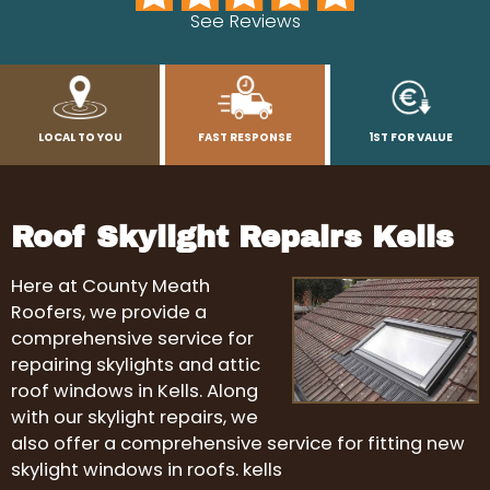
See Reviews
LOCAL TO YOU
FAST RESPONSE
1ST FOR VALUE
Roof Skylight Repairs Kells
Here at County Meath
Roofers, we provide a
comprehensive service for
repairing skylights and attic
roof windows in Kells. Along
with our skylight repairs, we
also offer a comprehensive service for fitting new
skylight windows in roofs. kells