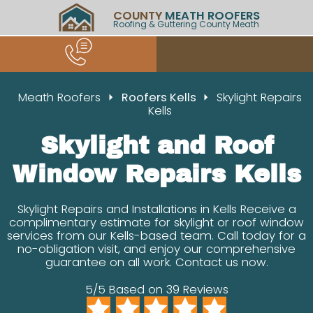
COUNTY
MEATH ROOFERS
Roofing & Guttering County Meath
Meath Roofers
Roofers Kells
Skylight Repairs
Kells
Skylight and Roof
Window Repairs Kells
Skylight Repairs and Installations in Kells Receive a
complimentary estimate for skylight or roof window
services from our Kells-based team. Call today for a
no-obligation visit, and enjoy our comprehensive
guarantee on all work. Contact us now.
5/5 Based on 39 Reviews